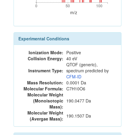
0
50
100
0
50
100
m/z
Experimental Conditions
Ionization Mode:
Positive
Collision Energy:
40 eV
QTOF (generic),
Instrument Type:
spectrum predicted by
CFM-ID
Mass Resolution:
0.0001 Da
Molecular Formula:
C7H10O6
Molecular Weight
(Monoisotopic
190.0477 Da
Mass):
Molecular Weight
190.1507 Da
(Avergae Mass):