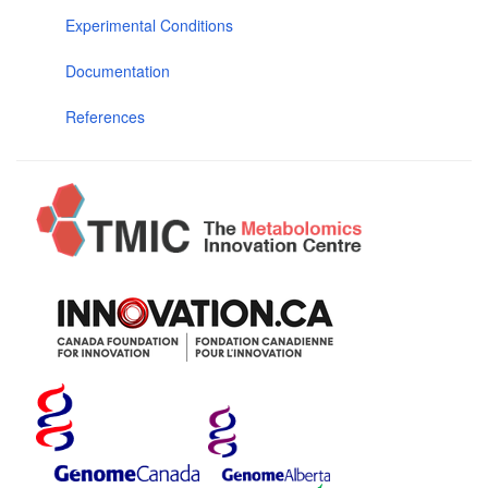
Experimental Conditions
Documentation
References