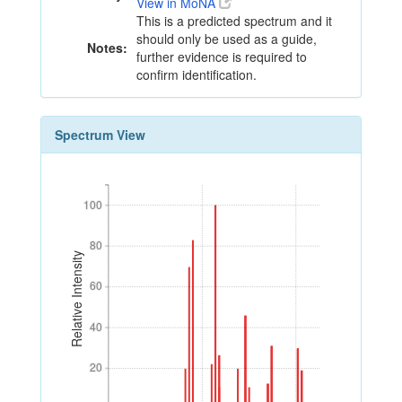
View in MoNA
This is a predicted spectrum and it
should only be used as a guide,
Notes:
further evidence is required to
confirm identification.
Spectrum View
100
100
80
80
Relative Intensity
60
60
40
40
20
20