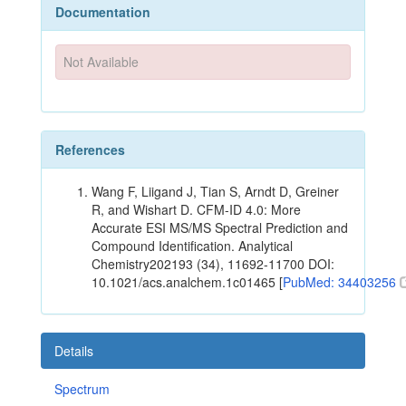
Documentation
Not Available
References
Wang F, Liigand J, Tian S, Arndt D, Greiner
R, and Wishart D. CFM-ID 4.0: More
Accurate ESI MS/MS Spectral Prediction and
Compound Identification. Analytical
Chemistry202193 (34), 11692-11700 DOI:
10.1021/acs.analchem.1c01465 [
PubMed: 34403256
Details
Spectrum