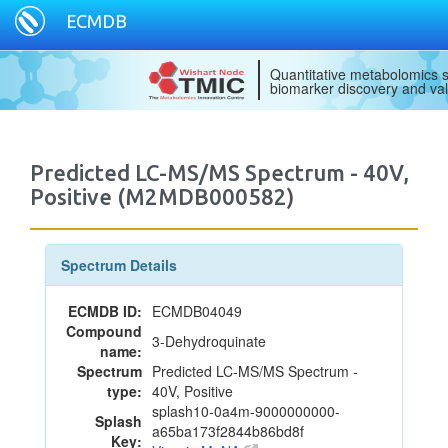
ECMDB
Quantitative metabolomics s
biomarker discovery and val
Predicted LC-MS/MS Spectrum - 40V,
Positive (M2MDB000582)
Spectrum Details
ECMDB ID:
ECMDB04049
Compound
3-Dehydroquinate
name:
Spectrum
Predicted LC-MS/MS Spectrum -
type:
40V, Positive
splash10-0a4m-9000000000-
Splash
a65ba173f2844b86bd8f
Key: