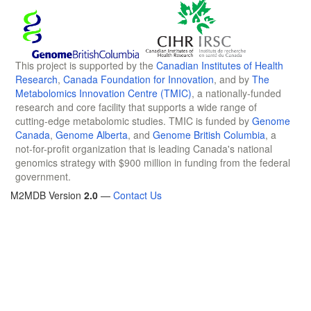
This project is supported by the
Canadian Institutes of Health
Research
,
Canada Foundation for Innovation
, and by
The
Metabolomics Innovation Centre (TMIC)
, a nationally-funded
research and core facility that supports a wide range of
cutting-edge metabolomic studies. TMIC is funded by
Genome
Canada
,
Genome Alberta
, and
Genome British Columbia
, a
not-for-profit organization that is leading Canada's national
genomics strategy with $900 million in funding from the federal
government.
M2MDB Version
2.0
—
Contact Us