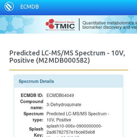
ECMDB
Quantitative metabolomics s
biomarker discovery and val
Predicted LC-MS/MS Spectrum - 10V,
Positive (M2MDB000582)
Spectrum Details
ECMDB ID:
ECMDB04049
Compound
3-Dehydroquinate
name:
Spectrum
Predicted LC-MS/MS Spectrum -
type:
10V, Positive
splash10-006x-0900000000-
Splash
2ad6782757e1bce65eb8
Key: