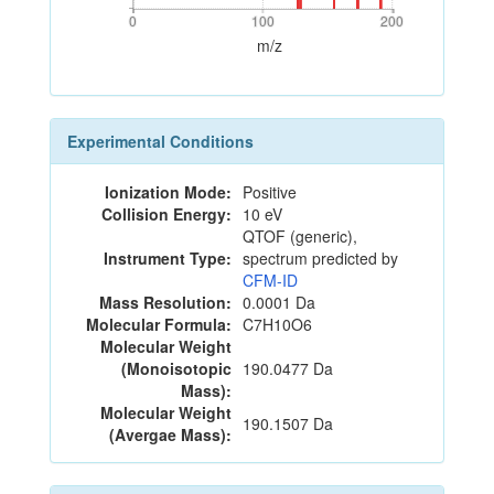
0
100
200
0
100
200
m/z
Experimental Conditions
Ionization Mode:
Positive
Collision Energy:
10 eV
QTOF (generic),
Instrument Type:
spectrum predicted by
CFM-ID
Mass Resolution:
0.0001 Da
Molecular Formula:
C7H10O6
Molecular Weight
(Monoisotopic
190.0477 Da
Mass):
Molecular Weight
190.1507 Da
(Avergae Mass):