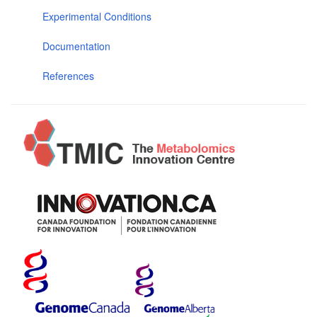
Experimental Conditions
Documentation
References