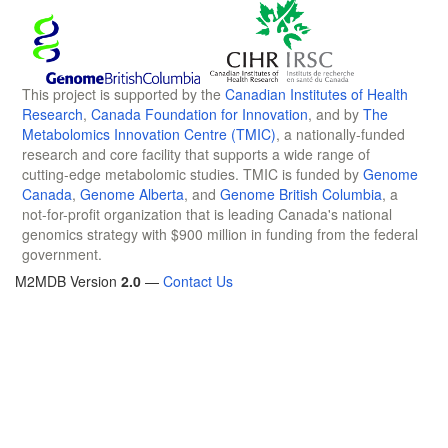
This project is supported by the
Canadian Institutes of Health
Research
,
Canada Foundation for Innovation
, and by
The
Metabolomics Innovation Centre (TMIC)
, a nationally-funded
research and core facility that supports a wide range of
cutting-edge metabolomic studies. TMIC is funded by
Genome
Canada
,
Genome Alberta
, and
Genome British Columbia
, a
not-for-profit organization that is leading Canada's national
genomics strategy with $900 million in funding from the federal
government.
M2MDB Version
2.0
—
Contact Us