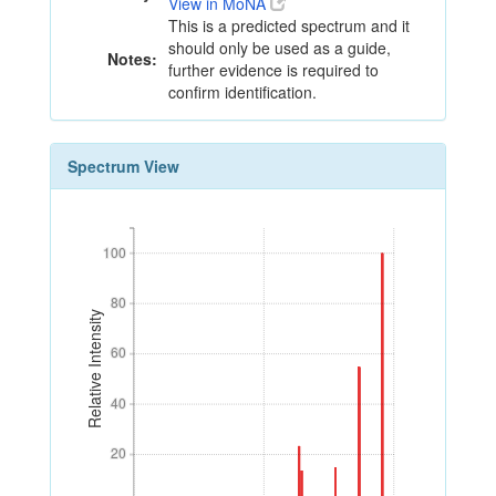
View in MoNA
This is a predicted spectrum and it
should only be used as a guide,
Notes:
further evidence is required to
confirm identification.
Spectrum View
100
100
80
80
Relative Intensity
60
60
40
40
20
20