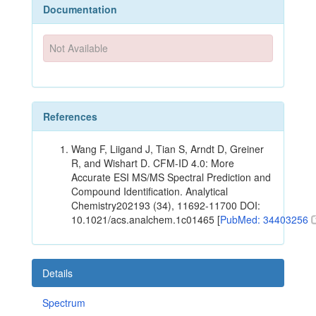
Documentation
Not Available
References
Wang F, Liigand J, Tian S, Arndt D, Greiner
R, and Wishart D. CFM-ID 4.0: More
Accurate ESI MS/MS Spectral Prediction and
Compound Identification. Analytical
Chemistry202193 (34), 11692-11700 DOI:
10.1021/acs.analchem.1c01465 [
PubMed: 34403256
Details
Spectrum