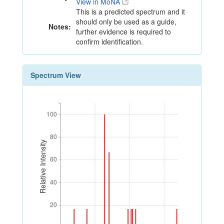
View in MoNA
This is a predicted spectrum and it
should only be used as a guide,
Notes:
further evidence is required to
confirm identification.
Spectrum View
100
100
80
80
Relative Intensity
60
60
40
40
20
20