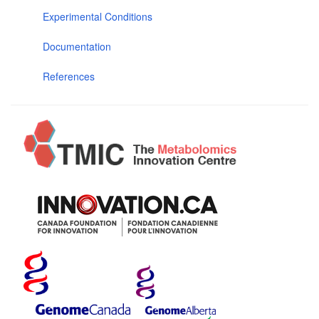
Experimental Conditions
Documentation
References