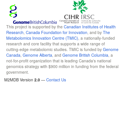
This project is supported by the
Canadian Institutes of Health
Research
,
Canada Foundation for Innovation
, and by
The
Metabolomics Innovation Centre (TMIC)
, a nationally-funded
research and core facility that supports a wide range of
cutting-edge metabolomic studies. TMIC is funded by
Genome
Canada
,
Genome Alberta
, and
Genome British Columbia
, a
not-for-profit organization that is leading Canada's national
genomics strategy with $900 million in funding from the federal
government.
M2MDB Version
2.0
—
Contact Us