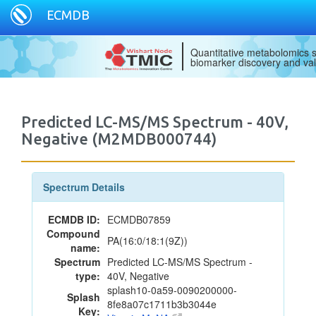
ECMDB
Quantitative metabolomics s
biomarker discovery and val
Predicted LC-MS/MS Spectrum - 40V,
Negative (M2MDB000744)
Spectrum Details
ECMDB ID:
ECMDB07859
Compound
PA(16:0/18:1(9Z))
name:
Spectrum
Predicted LC-MS/MS Spectrum -
type:
40V, Negative
splash10-0a59-0090200000-
Splash
8fe8a07c1711b3b3044e
Key: