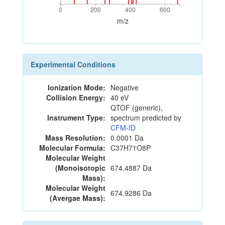
0
200
400
600
0
200
400
600
m/z
Experimental Conditions
Ionization Mode:
Negative
Collision Energy:
40 eV
QTOF (generic),
Instrument Type:
spectrum predicted by
CFM-ID
Mass Resolution:
0.0001 Da
Molecular Formula:
C37H71O8P
Molecular Weight
(Monoisotopic
674.4887 Da
Mass):
Molecular Weight
674.9286 Da
(Avergae Mass):