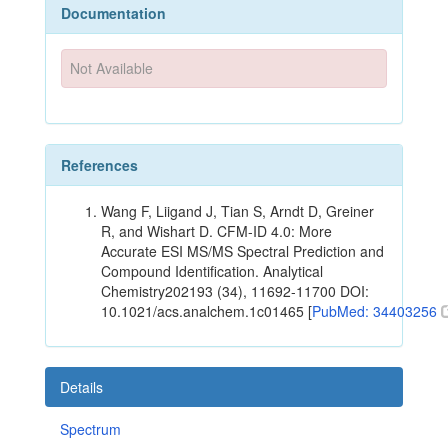
Documentation
Not Available
References
Wang F, Liigand J, Tian S, Arndt D, Greiner
R, and Wishart D. CFM-ID 4.0: More
Accurate ESI MS/MS Spectral Prediction and
Compound Identification. Analytical
Chemistry202193 (34), 11692-11700 DOI:
10.1021/acs.analchem.1c01465 [
PubMed: 34403256
Details
Spectrum