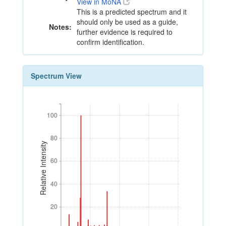
View in MoNA
This is a predicted spectrum and it
should only be used as a guide,
Notes:
further evidence is required to
confirm identification.
Spectrum View
100
100
80
80
Relative Intensity
60
60
40
40
20
20