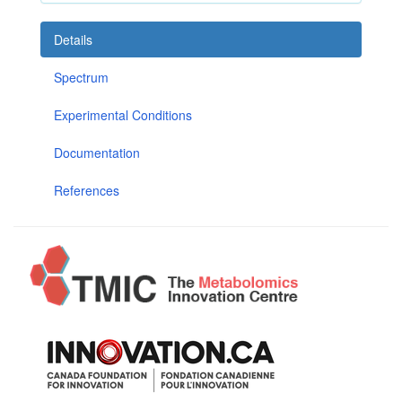
Details
Spectrum
Experimental Conditions
Documentation
References