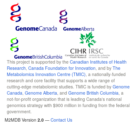
This project is supported by the
Canadian Institutes of Health
Research
,
Canada Foundation for Innovation
, and by
The
Metabolomics Innovation Centre (TMIC)
, a nationally-funded
research and core facility that supports a wide range of
cutting-edge metabolomic studies. TMIC is funded by
Genome
Canada
,
Genome Alberta
, and
Genome British Columbia
, a
not-for-profit organization that is leading Canada's national
genomics strategy with $900 million in funding from the federal
government.
M2MDB Version
2.0
—
Contact Us