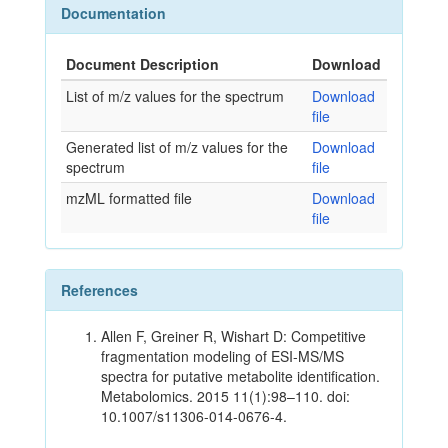
Documentation
Document Description
Download
List of m/z values for the spectrum
Download
file
Generated list of m/z values for the
Download
spectrum
file
mzML formatted file
Download
file
References
Allen F, Greiner R, Wishart D: Competitive
fragmentation modeling of ESI-MS/MS
spectra for putative metabolite identification.
Metabolomics. 2015 11(1):98–110. doi:
10.1007/s11306-014-0676-4.