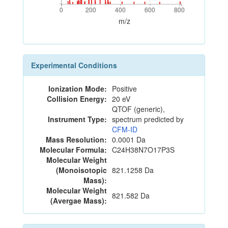
0
200
400
600
800
0
200
400
600
800
m/z
Experimental Conditions
Ionization Mode:
Positive
Collision Energy:
20 eV
QTOF (generic),
Instrument Type:
spectrum predicted by
CFM-ID
Mass Resolution:
0.0001 Da
Molecular Formula:
C24H38N7O17P3S
Molecular Weight
(Monoisotopic
821.1258 Da
Mass):
Molecular Weight
821.582 Da
(Avergae Mass):