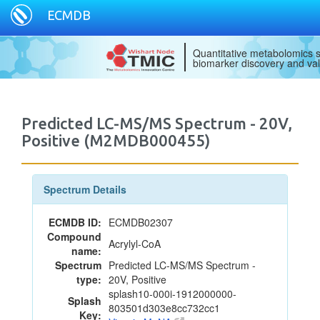
ECMDB
Quantitative metabolomics s
biomarker discovery and val
Predicted LC-MS/MS Spectrum - 20V,
Positive (M2MDB000455)
Spectrum Details
ECMDB ID:
ECMDB02307
Compound
Acrylyl-CoA
name:
Spectrum
Predicted LC-MS/MS Spectrum -
type:
20V, Positive
splash10-000i-1912000000-
Splash
803501d303e8cc732cc1
Key: