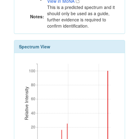
View in MoNA
This is a predicted spectrum and it
should only be used as a guide,
Notes:
further evidence is required to
confirm identification.
Spectrum View
100
100
80
80
Relative Intensity
60
60
40
40
20
20