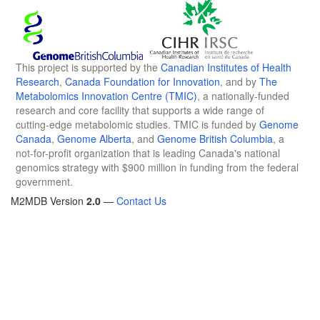
This project is supported by the
Canadian Institutes of Health
Research
,
Canada Foundation for Innovation
, and by
The
Metabolomics Innovation Centre (TMIC)
, a nationally-funded
research and core facility that supports a wide range of
cutting-edge metabolomic studies. TMIC is funded by
Genome
Canada
,
Genome Alberta
, and
Genome British Columbia
, a
not-for-profit organization that is leading Canada's national
genomics strategy with $900 million in funding from the federal
government.
M2MDB Version
2.0
—
Contact Us