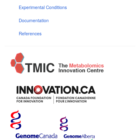
Experimental Conditions
Documentation
References