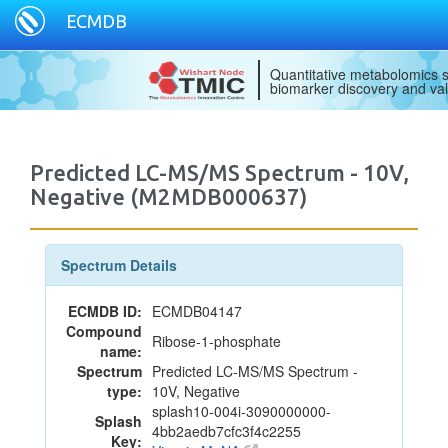
ECMDB
Quantitative metabolomics s
biomarker discovery and val
Predicted LC-MS/MS Spectrum - 10V,
Negative (M2MDB000637)
Spectrum Details
ECMDB ID:
ECMDB04147
Compound
Ribose-1-phosphate
name:
Spectrum
Predicted LC-MS/MS Spectrum -
type:
10V, Negative
splash10-004i-3090000000-
Splash
4bb2aedb7cfc3f4c2255
Key: