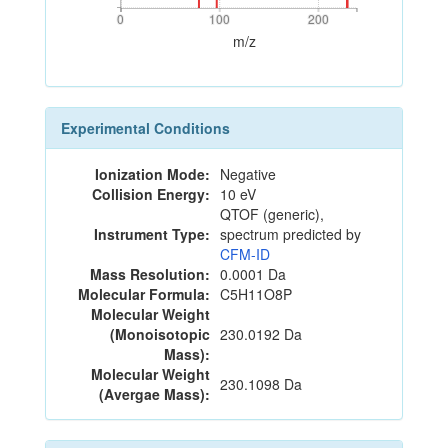
0
100
200
0
100
200
m/z
Experimental Conditions
Ionization Mode:
Negative
Collision Energy:
10 eV
QTOF (generic),
Instrument Type:
spectrum predicted by
CFM-ID
Mass Resolution:
0.0001 Da
Molecular Formula:
C5H11O8P
Molecular Weight
(Monoisotopic
230.0192 Da
Mass):
Molecular Weight
230.1098 Da
(Avergae Mass):