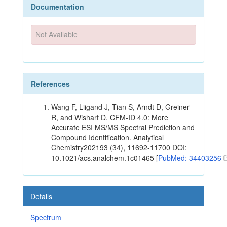
Documentation
Not Available
References
Wang F, Liigand J, Tian S, Arndt D, Greiner
R, and Wishart D. CFM-ID 4.0: More
Accurate ESI MS/MS Spectral Prediction and
Compound Identification. Analytical
Chemistry202193 (34), 11692-11700 DOI:
10.1021/acs.analchem.1c01465 [
PubMed: 34403256
Details
Spectrum