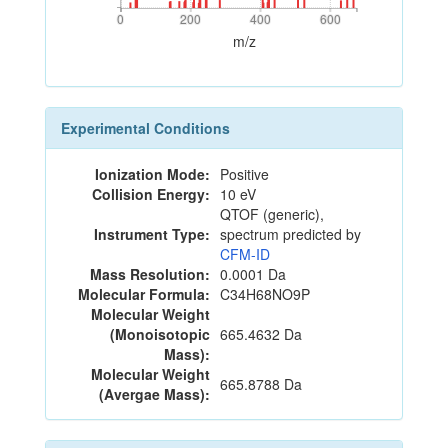
0
200
400
600
0
200
400
600
m/z
Experimental Conditions
Ionization Mode:
Positive
Collision Energy:
10 eV
QTOF (generic),
Instrument Type:
spectrum predicted by
CFM-ID
Mass Resolution:
0.0001 Da
Molecular Formula:
C34H68NO9P
Molecular Weight
(Monoisotopic
665.4632 Da
Mass):
Molecular Weight
665.8788 Da
(Avergae Mass):