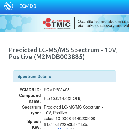
ECMDB
Quantitative metabolomics s
biomarker discovery and val
Predicted LC-MS/MS Spectrum - 10V,
Positive (M2MDB003885)
Spectrum Details
ECMDB ID:
ECMDB23495
Compound
PE(15:0/14:0(3-OH))
name:
Spectrum
Predicted LC-MS/MS Spectrum -
type:
10V, Positive
splash10-0006-9140202000-
Splash
81a11c8722e0b847fb5c
Key: