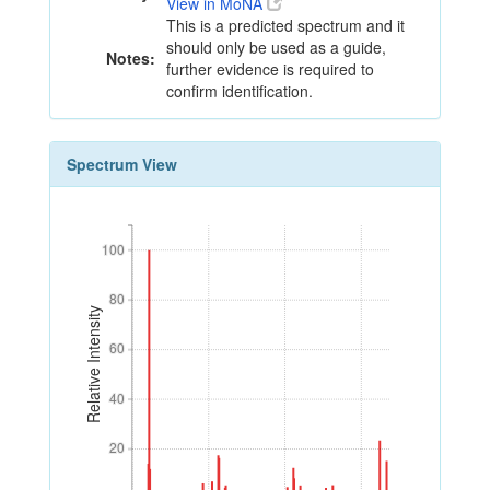
View in MoNA
This is a predicted spectrum and it
should only be used as a guide,
Notes:
further evidence is required to
confirm identification.
Spectrum View
100
100
80
80
Relative Intensity
60
60
40
40
20
20