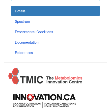
Details
Spectrum
Experimental Conditions
Documentation
References