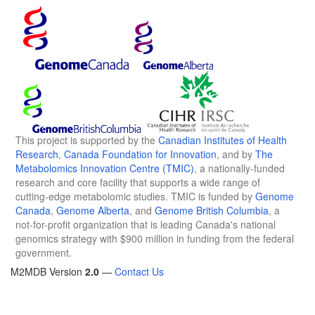
This project is supported by the
Canadian Institutes of Health
Research
,
Canada Foundation for Innovation
, and by
The
Metabolomics Innovation Centre (TMIC)
, a nationally-funded
research and core facility that supports a wide range of
cutting-edge metabolomic studies. TMIC is funded by
Genome
Canada
,
Genome Alberta
, and
Genome British Columbia
, a
not-for-profit organization that is leading Canada's national
genomics strategy with $900 million in funding from the federal
government.
M2MDB Version
2.0
—
Contact Us