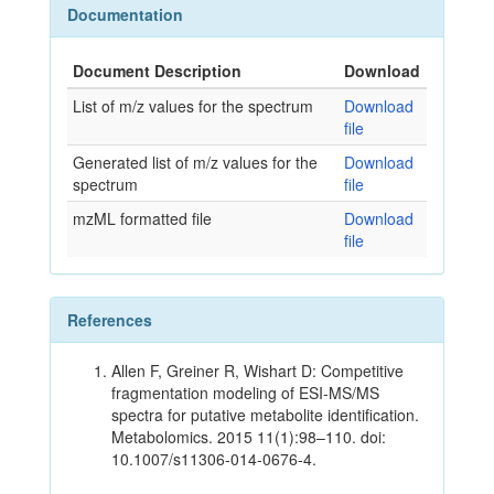
Documentation
Document Description
Download
List of m/z values for the spectrum
Download
file
Generated list of m/z values for the
Download
spectrum
file
mzML formatted file
Download
file
References
Allen F, Greiner R, Wishart D: Competitive
fragmentation modeling of ESI-MS/MS
spectra for putative metabolite identification.
Metabolomics. 2015 11(1):98–110. doi:
10.1007/s11306-014-0676-4.