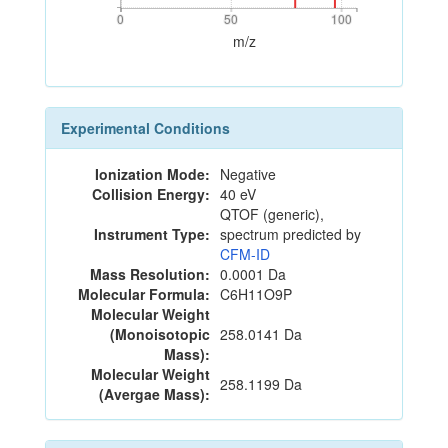
0
50
100
0
50
100
m/z
Experimental Conditions
Ionization Mode:
Negative
Collision Energy:
40 eV
QTOF (generic),
Instrument Type:
spectrum predicted by
CFM-ID
Mass Resolution:
0.0001 Da
Molecular Formula:
C6H11O9P
Molecular Weight
(Monoisotopic
258.0141 Da
Mass):
Molecular Weight
258.1199 Da
(Avergae Mass):