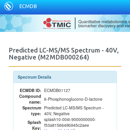
ECMDB
Quantitative metabolomics s
biomarker discovery and val
Predicted LC-MS/MS Spectrum - 40V,
Negative (M2MDB000264)
Spectrum Details
ECMDB ID:
ECMDB01127
Compound
6-Phosphonoglucono-D-lactone
name:
Spectrum
Predicted LC-MS/MS Spectrum -
type:
40V, Negative
splash10-004i-9000000000-
Splash
f53a8156649b945c2aee
Key: