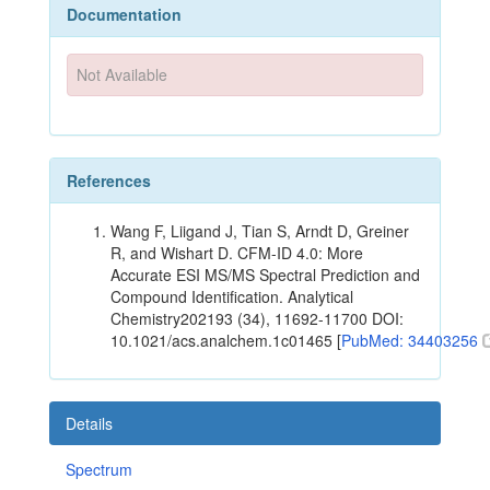
Documentation
Not Available
References
Wang F, Liigand J, Tian S, Arndt D, Greiner
R, and Wishart D. CFM-ID 4.0: More
Accurate ESI MS/MS Spectral Prediction and
Compound Identification. Analytical
Chemistry202193 (34), 11692-11700 DOI:
10.1021/acs.analchem.1c01465 [
PubMed: 34403256
Details
Spectrum