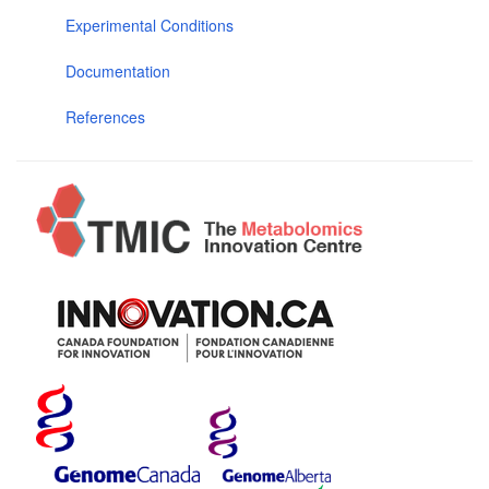
Experimental Conditions
Documentation
References