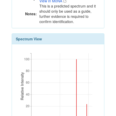
View in MoNA
This is a predicted spectrum and it
should only be used as a guide,
Notes:
further evidence is required to
confirm identification.
Spectrum View
100
100
80
80
Relative Intensity
60
60
40
40
20
20