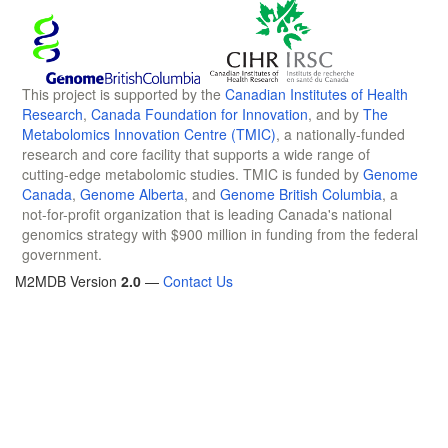
This project is supported by the
Canadian Institutes of Health
Research
,
Canada Foundation for Innovation
, and by
The
Metabolomics Innovation Centre (TMIC)
, a nationally-funded
research and core facility that supports a wide range of
cutting-edge metabolomic studies. TMIC is funded by
Genome
Canada
,
Genome Alberta
, and
Genome British Columbia
, a
not-for-profit organization that is leading Canada's national
genomics strategy with $900 million in funding from the federal
government.
M2MDB Version
2.0
—
Contact Us