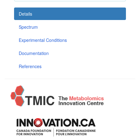
Details
Spectrum
Experimental Conditions
Documentation
References