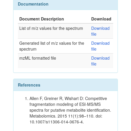
Documentation
Document Description
Download
List of m/z values for the spectrum
Download
file
Generated list of m/z values for the
Download
spectrum
file
mzML formatted file
Download
file
References
Allen F, Greiner R, Wishart D: Competitive
fragmentation modeling of ESI-MS/MS
spectra for putative metabolite identification.
Metabolomics. 2015 11(1):98–110. doi:
10.1007/s11306-014-0676-4.