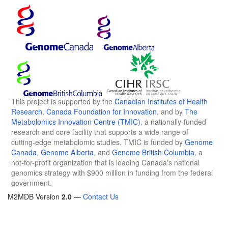
This project is supported by the
Canadian Institutes of Health
Research
,
Canada Foundation for Innovation
, and by
The
Metabolomics Innovation Centre (TMIC)
, a nationally-funded
research and core facility that supports a wide range of
cutting-edge metabolomic studies. TMIC is funded by
Genome
Canada
,
Genome Alberta
, and
Genome British Columbia
, a
not-for-profit organization that is leading Canada's national
genomics strategy with $900 million in funding from the federal
government.
M2MDB Version
2.0
—
Contact Us