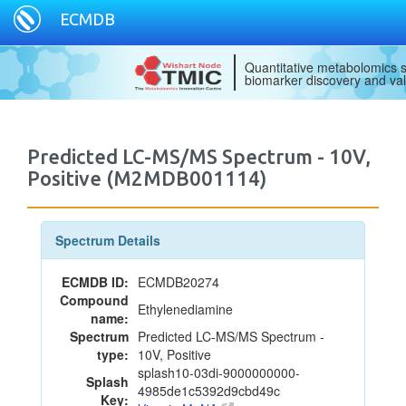
ECMDB
Quantitative metabolomics s
biomarker discovery and val
Predicted LC-MS/MS Spectrum - 10V,
Positive (M2MDB001114)
Spectrum Details
ECMDB ID:
ECMDB20274
Compound
Ethylenediamine
name:
Spectrum
Predicted LC-MS/MS Spectrum -
type:
10V, Positive
splash10-03di-9000000000-
Splash
4985de1c5392d9cbd49c
Key: