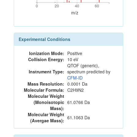
0
20
40
60
0
20
40
60
m/z
Experimental Conditions
Ionization Mode:
Positive
Collision Energy:
10 eV
QTOF (generic),
Instrument Type:
spectrum predicted by
CFM-ID
Mass Resolution:
0.0001 Da
Molecular Formula:
C2H9N2
Molecular Weight
(Monoisotopic
61.0766 Da
Mass):
Molecular Weight
61.1063 Da
(Avergae Mass):