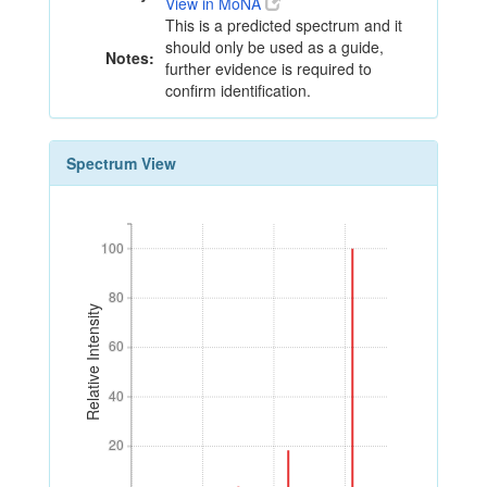
View in MoNA
This is a predicted spectrum and it
should only be used as a guide,
Notes:
further evidence is required to
confirm identification.
Spectrum View
100
100
80
80
Relative Intensity
60
60
40
40
20
20