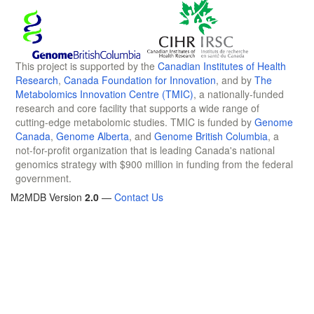
This project is supported by the
Canadian Institutes of Health
Research
,
Canada Foundation for Innovation
, and by
The
Metabolomics Innovation Centre (TMIC)
, a nationally-funded
research and core facility that supports a wide range of
cutting-edge metabolomic studies. TMIC is funded by
Genome
Canada
,
Genome Alberta
, and
Genome British Columbia
, a
not-for-profit organization that is leading Canada's national
genomics strategy with $900 million in funding from the federal
government.
M2MDB Version
2.0
—
Contact Us