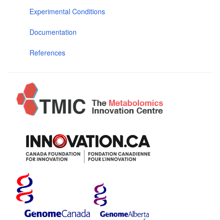
Experimental Conditions
Documentation
References