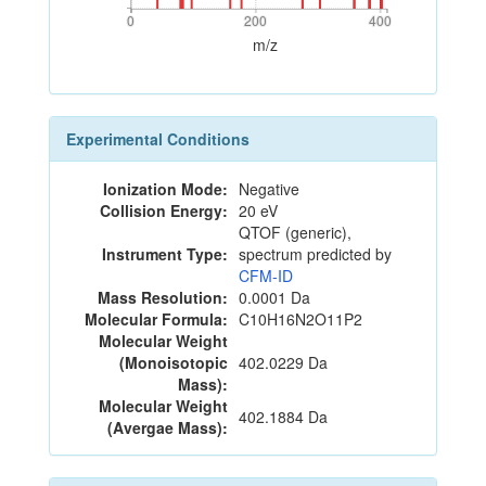
0
200
400
0
200
400
m/z
Experimental Conditions
Ionization Mode:
Negative
Collision Energy:
20 eV
QTOF (generic),
Instrument Type:
spectrum predicted by
CFM-ID
Mass Resolution:
0.0001 Da
Molecular Formula:
C10H16N2O11P2
Molecular Weight
(Monoisotopic
402.0229 Da
Mass):
Molecular Weight
402.1884 Da
(Avergae Mass):