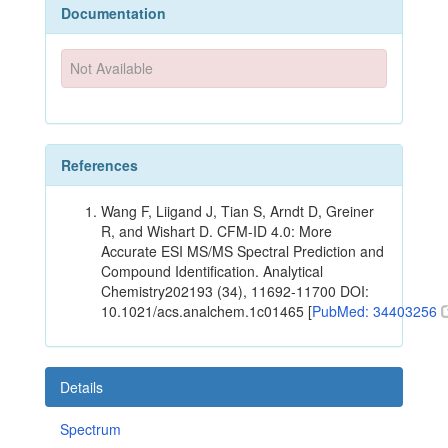
Documentation
Not Available
References
Wang F, Liigand J, Tian S, Arndt D, Greiner
R, and Wishart D. CFM-ID 4.0: More
Accurate ESI MS/MS Spectral Prediction and
Compound Identification. Analytical
Chemistry202193 (34), 11692-11700 DOI:
10.1021/acs.analchem.1c01465 [
PubMed: 34403256
Details
Spectrum