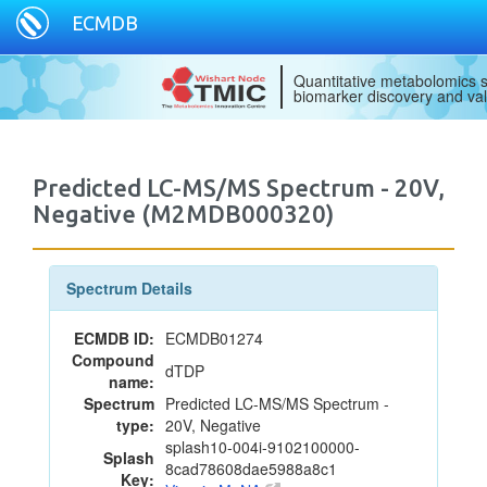
ECMDB
Quantitative metabolomics s
biomarker discovery and val
Predicted LC-MS/MS Spectrum - 20V,
Negative (M2MDB000320)
Spectrum Details
ECMDB ID:
ECMDB01274
Compound
dTDP
name:
Spectrum
Predicted LC-MS/MS Spectrum -
type:
20V, Negative
splash10-004i-9102100000-
Splash
8cad78608dae5988a8c1
Key: