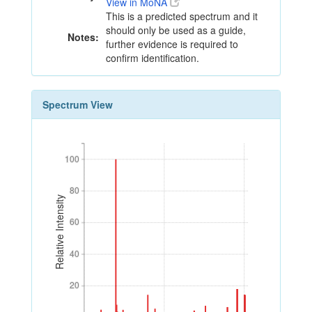
View in MoNA
This is a predicted spectrum and it
should only be used as a guide,
Notes:
further evidence is required to
confirm identification.
Spectrum View
100
100
80
80
Relative Intensity
60
60
40
40
20
20