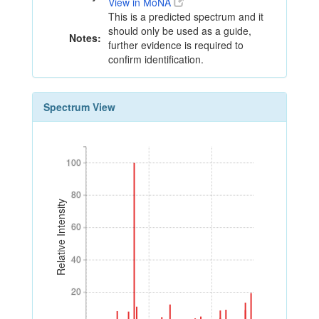
View in MoNA
This is a predicted spectrum and it
should only be used as a guide,
Notes:
further evidence is required to
confirm identification.
Spectrum View
100
100
80
80
Relative Intensity
60
60
40
40
20
20