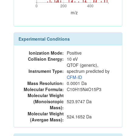
0
200
400
0
200
400
m/z
Experimental Conditions
Ionization Mode:
Positive
Collision Energy:
10 eV
QTOF (generic),
Instrument Type:
spectrum predicted by
CFM-ID
Mass Resolution:
0.0001 Da
Molecular Formula:
C10H15N4O15P3
Molecular Weight
(Monoisotopic
523.9747 Da
Mass):
Molecular Weight
524.1652 Da
(Avergae Mass):