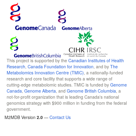
This project is supported by the
Canadian Institutes of Health
Research
,
Canada Foundation for Innovation
, and by
The
Metabolomics Innovation Centre (TMIC)
, a nationally-funded
research and core facility that supports a wide range of
cutting-edge metabolomic studies. TMIC is funded by
Genome
Canada
,
Genome Alberta
, and
Genome British Columbia
, a
not-for-profit organization that is leading Canada's national
genomics strategy with $900 million in funding from the federal
government.
M2MDB Version
2.0
—
Contact Us