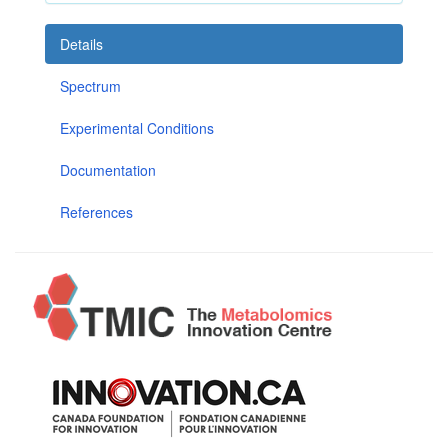
Details
Spectrum
Experimental Conditions
Documentation
References