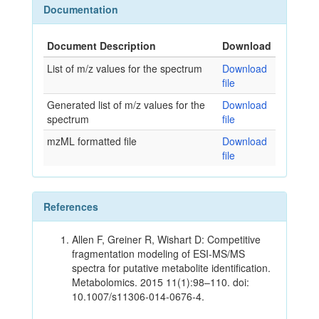
Documentation
Document Description
Download
List of m/z values for the spectrum
Download
file
Generated list of m/z values for the
Download
spectrum
file
mzML formatted file
Download
file
References
Allen F, Greiner R, Wishart D: Competitive
fragmentation modeling of ESI-MS/MS
spectra for putative metabolite identification.
Metabolomics. 2015 11(1):98–110. doi:
10.1007/s11306-014-0676-4.