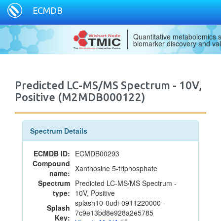
ECMDB
Quantitative metabolomics s
biomarker discovery and val
Predicted LC-MS/MS Spectrum - 10V,
Positive (M2MDB000122)
Spectrum Details
ECMDB ID:
ECMDB00293
Compound
Xanthosine 5-triphosphate
name:
Spectrum
Predicted LC-MS/MS Spectrum -
type:
10V, Positive
splash10-0udi-0911220000-
Splash
7c9e13bd8e928a2e5785
Key: