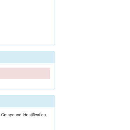
 Compound Identification.