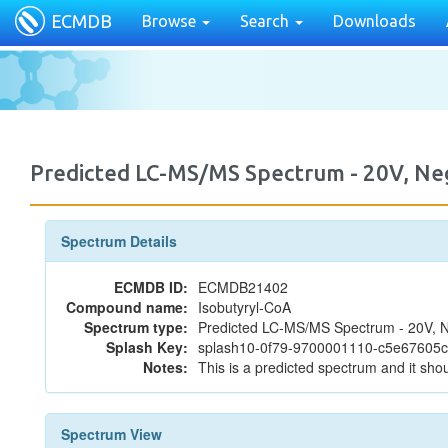
ECMDB
Browse
Search
Downloads
Predicted LC-MS/MS Spectrum - 20V, N
Spectrum Details
ECMDB ID:
ECMDB21402
Compound name:
Isobutyryl-CoA
Spectrum type:
Predicted LC-MS/MS Spectrum - 20V, N
Splash Key:
splash10-0f79-9700001110-c5e67605
Notes:
This is a predicted spectrum and it shou
Spectrum View