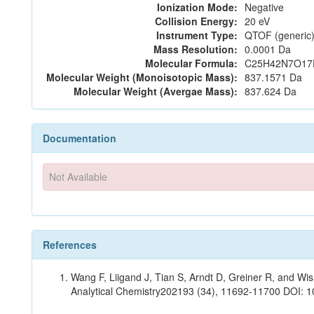
Ionization Mode:
Negative
Collision Energy:
20 eV
Instrument Type:
QTOF (generic)
Mass Resolution:
0.0001 Da
Molecular Formula:
C25H42N7O17
Molecular Weight (Monoisotopic Mass):
837.1571 Da
Molecular Weight (Avergae Mass):
837.624 Da
Documentation
Not Available
References
Wang F, Liigand J, Tian S, Arndt D, Greiner R, and W
Analytical Chemistry202193 (34), 11692-11700 DOI: 