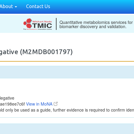
About
Contact Us
Quantitative metabolomics services for
biomarker discovery and validation.
egative (M2MDB001797)
egative
cae198ee7c6f
View in MoNA
ld only be used as a guide, further evidence is required to confirm ident