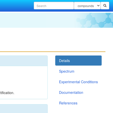
Details
Spectrum
Experimental Conditions
Documentation
ification.
References