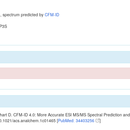
, spectrum predicted by
CFM-ID
P3S
ishart D. CFM-ID 4.0: More Accurate ESI MS/MS Spectral Prediction and
10.1021/acs.analchem.1c01465 [
PubMed: 34403256
]