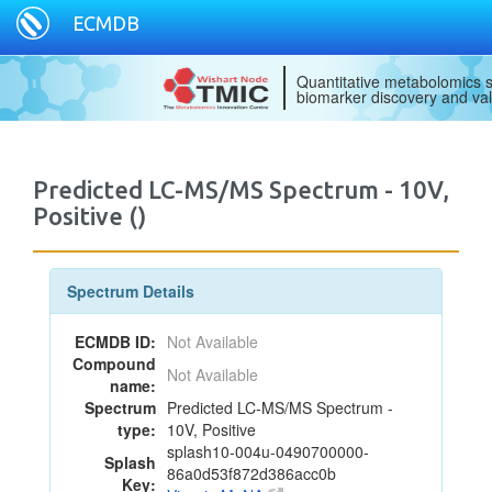
ECMDB
Quantitative metabolomics s
biomarker discovery and val
Predicted LC-MS/MS Spectrum - 10V,
Positive ()
Spectrum Details
ECMDB ID:
Not Available
Compound
Not Available
name:
Spectrum
Predicted LC-MS/MS Spectrum -
type:
10V, Positive
splash10-004u-0490700000-
Splash
86a0d53f872d386acc0b
Key: