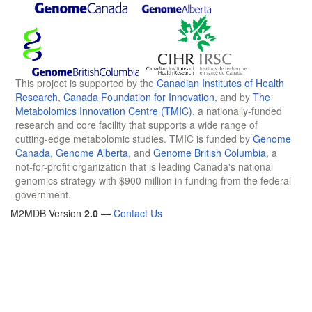
This project is supported by the
Canadian Institutes of Health
Research
,
Canada Foundation for Innovation
, and by
The
Metabolomics Innovation Centre (TMIC)
, a nationally-funded
research and core facility that supports a wide range of
cutting-edge metabolomic studies. TMIC is funded by
Genome
Canada
,
Genome Alberta
, and
Genome British Columbia
, a
not-for-profit organization that is leading Canada's national
genomics strategy with $900 million in funding from the federal
government.
M2MDB Version
2.0
—
Contact Us