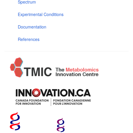
Spectrum
Experimental Conditions
Documentation
References