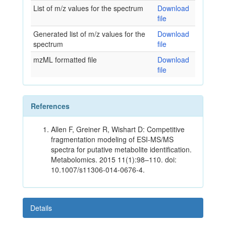
List of m/z values for the spectrum
Download
file
Generated list of m/z values for the
Download
spectrum
file
mzML formatted file
Download
file
References
Allen F, Greiner R, Wishart D: Competitive
fragmentation modeling of ESI-MS/MS
spectra for putative metabolite identification.
Metabolomics. 2015 11(1):98–110. doi:
10.1007/s11306-014-0676-4.
Details