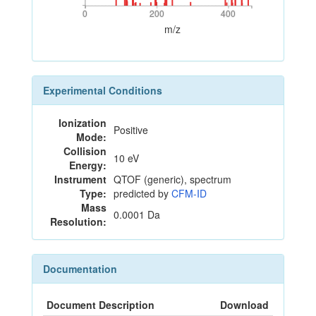
0
200
400
0
200
400
m/z
Experimental Conditions
Ionization
Positive
Mode:
Collision
10 eV
Energy:
Instrument
QTOF (generic), spectrum
Type:
predicted by
CFM-ID
Mass
0.0001 Da
Resolution:
Documentation
Document Description
Download