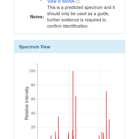
View in MoNA
This is a predicted spectrum and it
should only be used as a guide,
Notes:
further evidence is required to
confirm identification.
Spectrum View
100
100
80
80
Relative Intensity
60
60
40
40
20
20