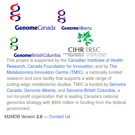
This project is supported by the
Canadian Institutes of Health
Research
,
Canada Foundation for Innovation
, and by
The
Metabolomics Innovation Centre (TMIC)
, a nationally-funded
research and core facility that supports a wide range of
cutting-edge metabolomic studies. TMIC is funded by
Genome
Canada
,
Genome Alberta
, and
Genome British Columbia
, a
not-for-profit organization that is leading Canada's national
genomics strategy with $900 million in funding from the federal
government.
M2MDB Version
2.0
—
Contact Us