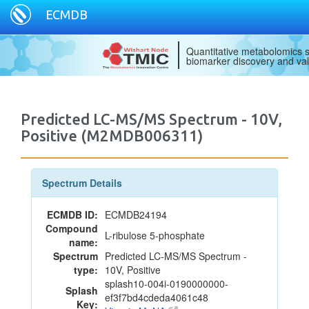
ECMDB
Quantitative metabolomics s
biomarker discovery and val
Predicted LC-MS/MS Spectrum - 10V,
Positive (M2MDB006311)
Spectrum Details
ECMDB ID:
ECMDB24194
Compound
L-ribulose 5-phosphate
name:
Spectrum
Predicted LC-MS/MS Spectrum -
type:
10V, Positive
splash10-004i-0190000000-
Splash
ef3f7bd4cdeda4061c48
Key: