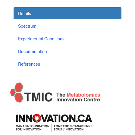
Details
Spectrum
Experimental Conditions
Documentation
References