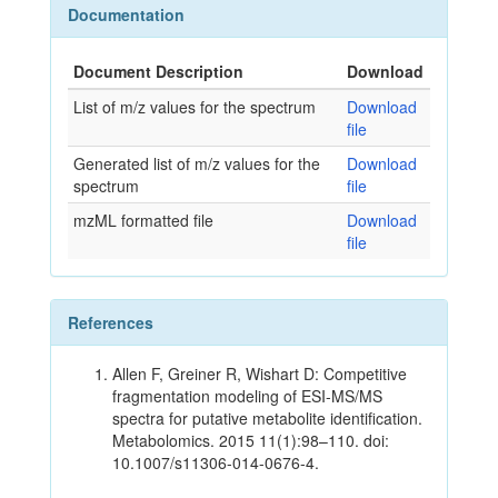
Documentation
Document Description
Download
List of m/z values for the spectrum
Download
file
Generated list of m/z values for the
Download
spectrum
file
mzML formatted file
Download
file
References
Allen F, Greiner R, Wishart D: Competitive
fragmentation modeling of ESI-MS/MS
spectra for putative metabolite identification.
Metabolomics. 2015 11(1):98–110. doi:
10.1007/s11306-014-0676-4.