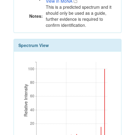
View in MoNA
This is a predicted spectrum and it
should only be used as a guide,
Notes:
further evidence is required to
confirm identification.
Spectrum View
100
100
80
80
Relative Intensity
60
60
40
40
20
20