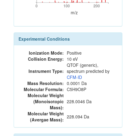
0
100
200
0
100
200
m/z
Experimental Conditions
Ionization Mode:
Positive
Collision Energy:
10 eV
QTOF (generic),
Instrument Type:
spectrum predicted by
CFM-ID
Mass Resolution:
0.0001 Da
Molecular Formula:
C5H9O8P
Molecular Weight
(Monoisotopic
228.0046 Da
Mass):
Molecular Weight
228.094 Da
(Avergae Mass):