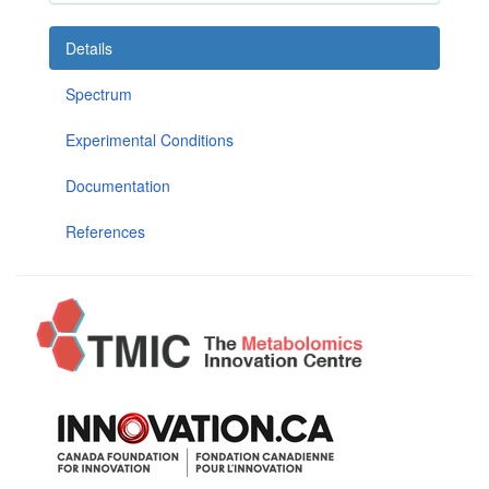
Details
Spectrum
Experimental Conditions
Documentation
References