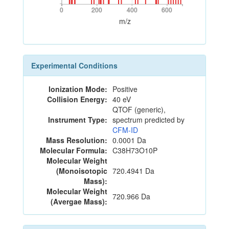
0
200
400
600
0
200
400
600
m/z
Experimental Conditions
Ionization Mode:
Positive
Collision Energy:
40 eV
QTOF (generic),
Instrument Type:
spectrum predicted by
CFM-ID
Mass Resolution:
0.0001 Da
Molecular Formula:
C38H73O10P
Molecular Weight
(Monoisotopic
720.4941 Da
Mass):
Molecular Weight
720.966 Da
(Avergae Mass):