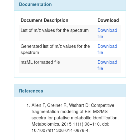
Documentation
Document Description
Download
List of m/z values for the spectrum
Download
file
Generated list of m/z values for the
Download
spectrum
file
mzML formatted file
Download
file
References
Allen F, Greiner R, Wishart D: Competitive
fragmentation modeling of ESI-MS/MS
spectra for putative metabolite identification.
Metabolomics. 2015 11(1):98–110. doi:
10.1007/s11306-014-0676-4.