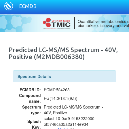
ECMDB
Quantitative metabolomics s
biomarker discovery and val
Predicted LC-MS/MS Spectrum - 40V,
Positive (M2MDB006380)
Spectrum Details
ECMDB ID:
ECMDB24263
Compound
PG(14:0/18:1(9Z))
name:
Spectrum
Predicted LC-MS/MS Spectrum -
type:
40V, Positive
splash10-0ar9-9153222000-
Splash
bf5746ca35a2a114e934
Key: