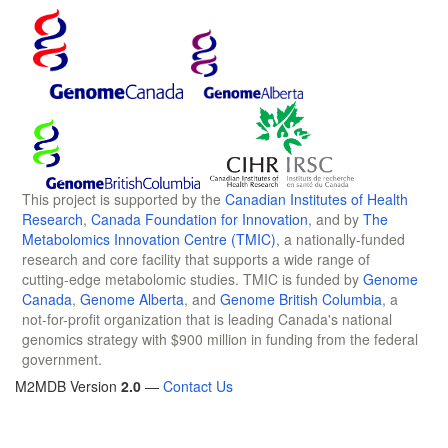
This project is supported by the
Canadian Institutes of Health
Research
,
Canada Foundation for Innovation
, and by
The
Metabolomics Innovation Centre (TMIC)
, a nationally-funded
research and core facility that supports a wide range of
cutting-edge metabolomic studies. TMIC is funded by
Genome
Canada
,
Genome Alberta
, and
Genome British Columbia
, a
not-for-profit organization that is leading Canada's national
genomics strategy with $900 million in funding from the federal
government.
M2MDB Version
2.0
—
Contact Us