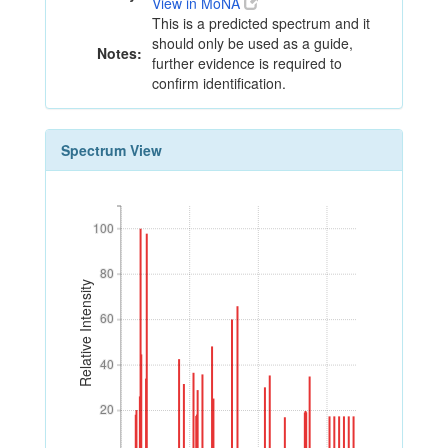
View in MoNA
This is a predicted spectrum and it
should only be used as a guide,
Notes:
further evidence is required to
confirm identification.
Spectrum View
100
100
80
80
Relative Intensity
60
60
40
40
20
20