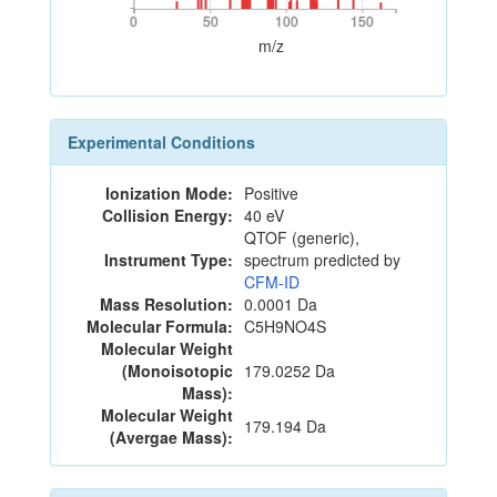
0
50
100
150
0
50
100
150
m/z
Experimental Conditions
Ionization Mode:
Positive
Collision Energy:
40 eV
QTOF (generic),
Instrument Type:
spectrum predicted by
CFM-ID
Mass Resolution:
0.0001 Da
Molecular Formula:
C5H9NO4S
Molecular Weight
(Monoisotopic
179.0252 Da
Mass):
Molecular Weight
179.194 Da
(Avergae Mass):