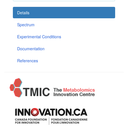
Details
Spectrum
Experimental Conditions
Documentation
References