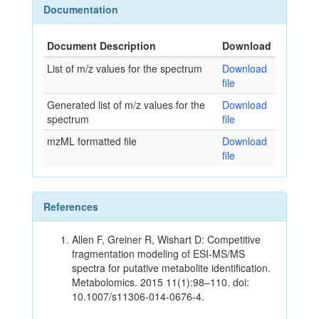
Documentation
Document Description
Download
List of m/z values for the spectrum
Download
file
Generated list of m/z values for the
Download
spectrum
file
mzML formatted file
Download
file
References
Allen F, Greiner R, Wishart D: Competitive
fragmentation modeling of ESI-MS/MS
spectra for putative metabolite identification.
Metabolomics. 2015 11(1):98–110. doi:
10.1007/s11306-014-0676-4.