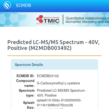
ECMDB
Quantitative metabolomics s
biomarker discovery and val
Predicted LC-MS/MS Spectrum - 40V,
Positive (M2MDB003492)
Spectrum Details
ECMDB ID:
ECMDB23102
Compound
S-Carboxymethyl-L-cysteine
name:
Spectrum
Predicted LC-MS/MS Spectrum -
type:
40V, Positive
splash10-00du-9100000000-
Splash
611fe19d8bc07f2ccc36
Key: