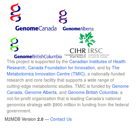
This project is supported by the
Canadian Institutes of Health
Research
,
Canada Foundation for Innovation
, and by
The
Metabolomics Innovation Centre (TMIC)
, a nationally-funded
research and core facility that supports a wide range of
cutting-edge metabolomic studies. TMIC is funded by
Genome
Canada
,
Genome Alberta
, and
Genome British Columbia
, a
not-for-profit organization that is leading Canada's national
genomics strategy with $900 million in funding from the federal
government.
M2MDB Version
2.0
—
Contact Us