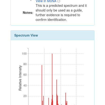
View in MoNA
This is a predicted spectrum and it
should only be used as a guide,
Notes:
further evidence is required to
confirm identification.
Spectrum View
100
100
80
80
Relative Intensity
60
60
40
40
20
20