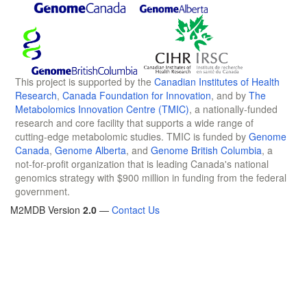
This project is supported by the
Canadian Institutes of Health
Research
,
Canada Foundation for Innovation
, and by
The
Metabolomics Innovation Centre (TMIC)
, a nationally-funded
research and core facility that supports a wide range of
cutting-edge metabolomic studies. TMIC is funded by
Genome
Canada
,
Genome Alberta
, and
Genome British Columbia
, a
not-for-profit organization that is leading Canada's national
genomics strategy with $900 million in funding from the federal
government.
M2MDB Version
2.0
—
Contact Us