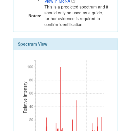
View in MoNA
This is a predicted spectrum and it
should only be used as a guide,
Notes:
further evidence is required to
confirm identification.
Spectrum View
100
100
80
80
Relative Intensity
60
60
40
40
20
20