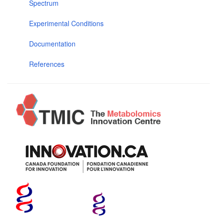
Spectrum
Experimental Conditions
Documentation
References