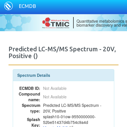
ECMDB
Quantitative metabolomics s
biomarker discovery and val
Predicted LC-MS/MS Spectrum - 20V,
Positive ()
Spectrum Details
ECMDB ID:
Not Available
Compound
Not Available
name:
Spectrum
Predicted LC-MS/MS Spectrum -
type:
20V, Positive
splash10-01ow-9550000000-
Splash
52be51437d4b754c9a4d
Key: