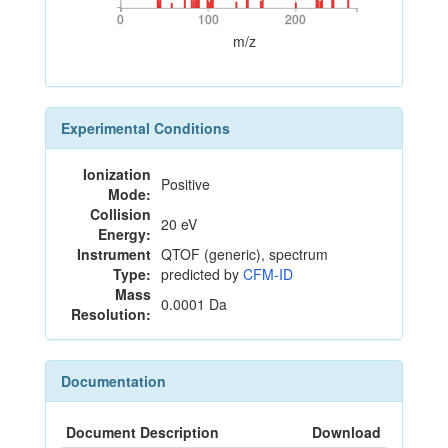
0
100
200
0
100
200
m/z
Experimental Conditions
Ionization
Positive
Mode:
Collision
20 eV
Energy:
Instrument
QTOF (generic), spectrum
Type:
predicted by
CFM-ID
Mass
0.0001 Da
Resolution:
Documentation
Document Description
Download