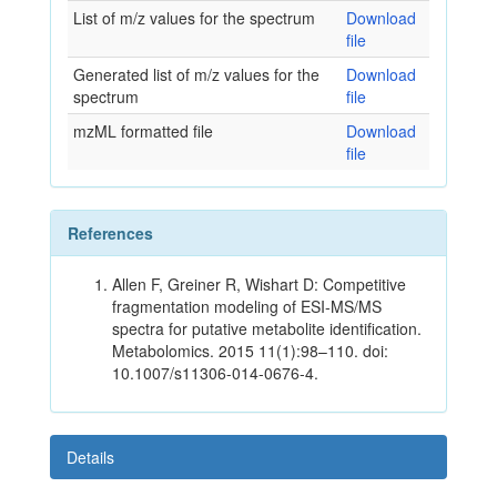
List of m/z values for the spectrum
Download
file
Generated list of m/z values for the
Download
spectrum
file
mzML formatted file
Download
file
References
Allen F, Greiner R, Wishart D: Competitive
fragmentation modeling of ESI-MS/MS
spectra for putative metabolite identification.
Metabolomics. 2015 11(1):98–110. doi:
10.1007/s11306-014-0676-4.
Details