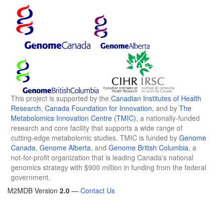
This project is supported by the
Canadian Institutes of Health
Research
,
Canada Foundation for Innovation
, and by
The
Metabolomics Innovation Centre (TMIC)
, a nationally-funded
research and core facility that supports a wide range of
cutting-edge metabolomic studies. TMIC is funded by
Genome
Canada
,
Genome Alberta
, and
Genome British Columbia
, a
not-for-profit organization that is leading Canada's national
genomics strategy with $900 million in funding from the federal
government.
M2MDB Version
2.0
—
Contact Us