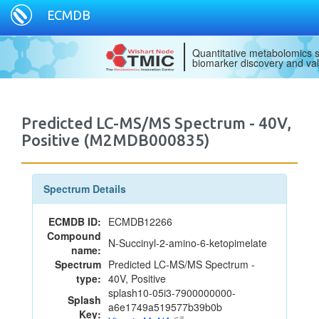
ECMDB
Quantitative metabolomics s
biomarker discovery and val
Predicted LC-MS/MS Spectrum - 40V,
Positive (M2MDB000835)
Spectrum Details
ECMDB ID:
ECMDB12266
Compound
N-Succinyl-2-amino-6-ketopimelate
name:
Spectrum
Predicted LC-MS/MS Spectrum -
type:
40V, Positive
splash10-05i3-7900000000-
Splash
a6e1749a519577b39b0b
Key: