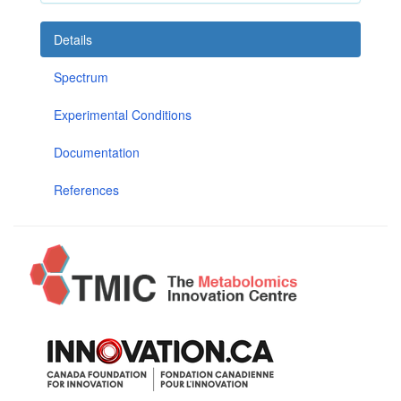
Details
Spectrum
Experimental Conditions
Documentation
References