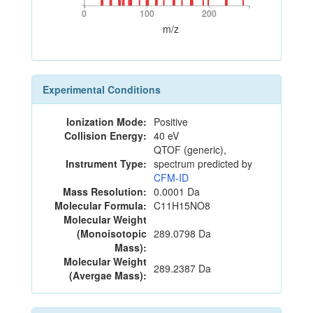
0
100
200
0
100
200
m/z
Experimental Conditions
Ionization Mode:
Positive
Collision Energy:
40 eV
QTOF (generic),
Instrument Type:
spectrum predicted by
CFM-ID
Mass Resolution:
0.0001 Da
Molecular Formula:
C11H15NO8
Molecular Weight
(Monoisotopic
289.0798 Da
Mass):
Molecular Weight
289.2387 Da
(Avergae Mass):