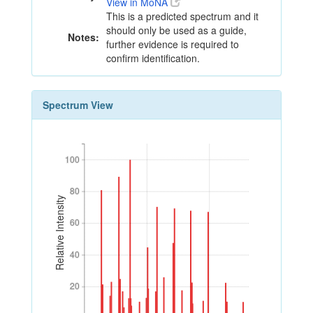
View in MoNA
This is a predicted spectrum and it
should only be used as a guide,
Notes:
further evidence is required to
confirm identification.
Spectrum View
100
100
80
80
Relative Intensity
60
60
40
40
20
20