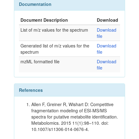
Documentation
Document Description
Download
List of m/z values for the spectrum
Download
file
Generated list of m/z values for the
Download
spectrum
file
mzML formatted file
Download
file
References
Allen F, Greiner R, Wishart D: Competitive
fragmentation modeling of ESI-MS/MS
spectra for putative metabolite identification.
Metabolomics. 2015 11(1):98–110. doi:
10.1007/s11306-014-0676-4.