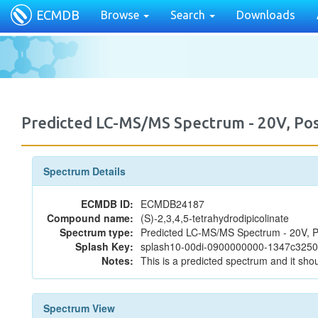
ECMDB
Browse
Search
Downloads
Predicted LC-MS/MS Spectrum - 20V, P
Spectrum Details
ECMDB ID:
ECMDB24187
Compound name:
(S)-2,3,4,5-tetrahydrodipicolinate
Spectrum type:
Predicted LC-MS/MS Spectrum - 20V, P
Splash Key:
splash10-00di-0900000000-1347c325
Notes:
This is a predicted spectrum and it shou
Spectrum View