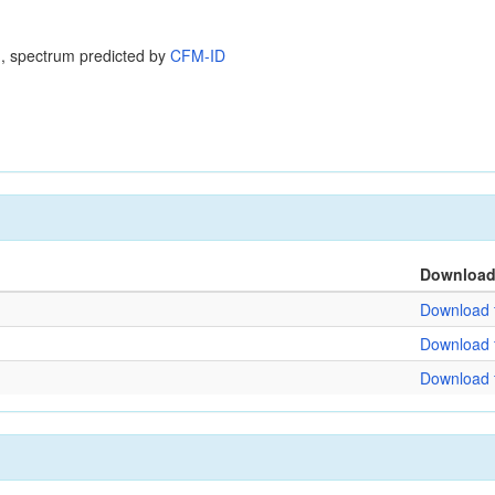
, spectrum predicted by
CFM-ID
Downloa
Download f
Download f
Download f