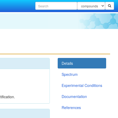
Details
Spectrum
Experimental Conditions
Documentation
ification.
References