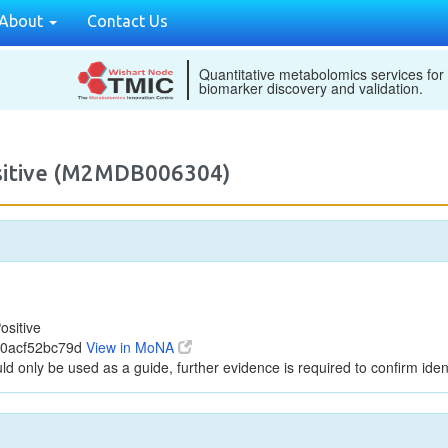
About
Contact Us
Quantitative metabolomics services for
biomarker discovery and validation.
ositive (M2MDB006304)
ositive
00acf52bc79d
View in MoNA
ld only be used as a guide, further evidence is required to confirm ident