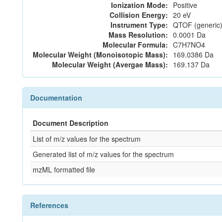
Ionization Mode:
Positive
Collision Energy:
20 eV
Instrument Type:
QTOF (generic)
Mass Resolution:
0.0001 Da
Molecular Formula:
C7H7NO4
Molecular Weight (Monoisotopic Mass):
169.0386 Da
Molecular Weight (Avergae Mass):
169.137 Da
Documentation
Document Description
List of m/z values for the spectrum
Generated list of m/z values for the spectrum
mzML formatted file
References