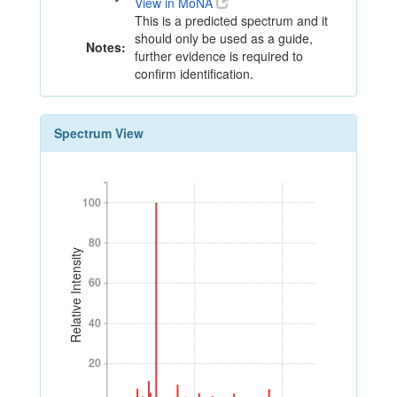
View in MoNA
This is a predicted spectrum and it
should only be used as a guide,
Notes:
further evidence is required to
confirm identification.
Spectrum View
100
100
80
80
Relative Intensity
60
60
40
40
20
20