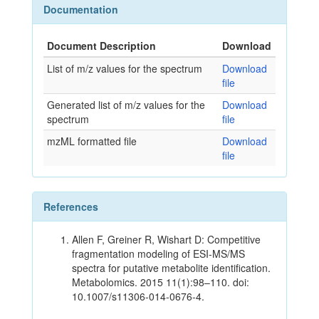
Documentation
Document Description
Download
List of m/z values for the spectrum
Download
file
Generated list of m/z values for the
Download
spectrum
file
mzML formatted file
Download
file
References
Allen F, Greiner R, Wishart D: Competitive
fragmentation modeling of ESI-MS/MS
spectra for putative metabolite identification.
Metabolomics. 2015 11(1):98–110. doi:
10.1007/s11306-014-0676-4.