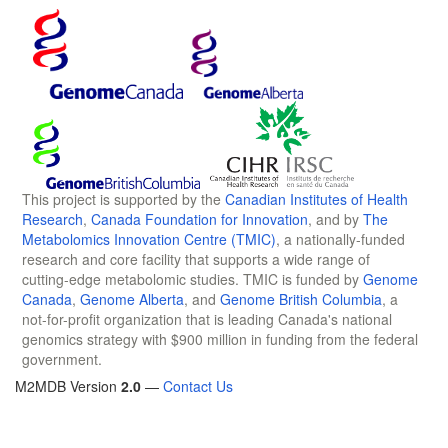
This project is supported by the
Canadian Institutes of Health
Research
,
Canada Foundation for Innovation
, and by
The
Metabolomics Innovation Centre (TMIC)
, a nationally-funded
research and core facility that supports a wide range of
cutting-edge metabolomic studies. TMIC is funded by
Genome
Canada
,
Genome Alberta
, and
Genome British Columbia
, a
not-for-profit organization that is leading Canada's national
genomics strategy with $900 million in funding from the federal
government.
M2MDB Version
2.0
—
Contact Us