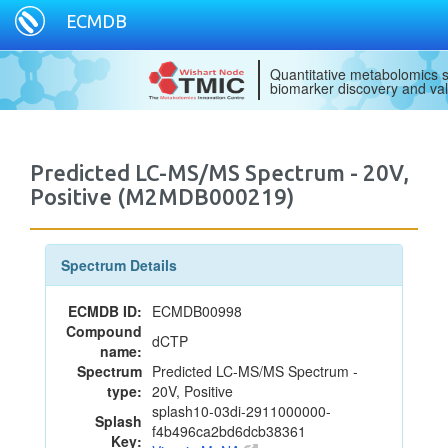
ECMDB
Quantitative metabolomics s
biomarker discovery and val
Predicted LC-MS/MS Spectrum - 20V,
Positive (M2MDB000219)
Spectrum Details
ECMDB ID:
ECMDB00998
Compound
dCTP
name:
Spectrum
Predicted LC-MS/MS Spectrum -
type:
20V, Positive
splash10-03di-2911000000-
Splash
f4b496ca2bd6dcb38361
Key: