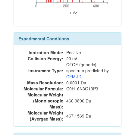
0
200
400
0
200
400
m/z
Experimental Conditions
Ionization Mode:
Positive
Collision Energy:
20 eV
QTOF (generic),
Instrument Type:
spectrum predicted by
CFM-ID
Mass Resolution:
0.0001 Da
Molecular Formula:
C9H16N3O13P3
Molecular Weight
(Monoisotopic
466.9896 Da
Mass):
Molecular Weight
467.1569 Da
(Avergae Mass):