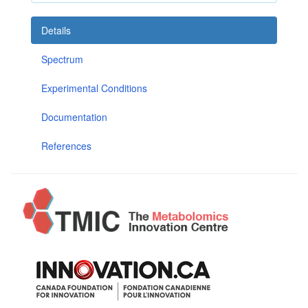
Details
Spectrum
Experimental Conditions
Documentation
References