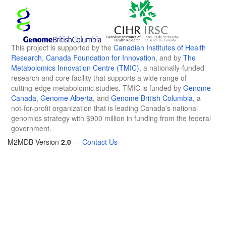
This project is supported by the
Canadian Institutes of Health
Research
,
Canada Foundation for Innovation
, and by
The
Metabolomics Innovation Centre (TMIC)
, a nationally-funded
research and core facility that supports a wide range of
cutting-edge metabolomic studies. TMIC is funded by
Genome
Canada
,
Genome Alberta
, and
Genome British Columbia
, a
not-for-profit organization that is leading Canada's national
genomics strategy with $900 million in funding from the federal
government.
M2MDB Version
2.0
—
Contact Us