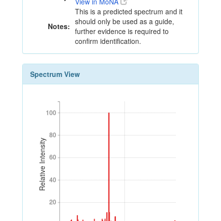
View in MoNA
This is a predicted spectrum and it
should only be used as a guide,
Notes:
further evidence is required to
confirm identification.
Spectrum View
100
100
80
80
Relative Intensity
60
60
40
40
20
20