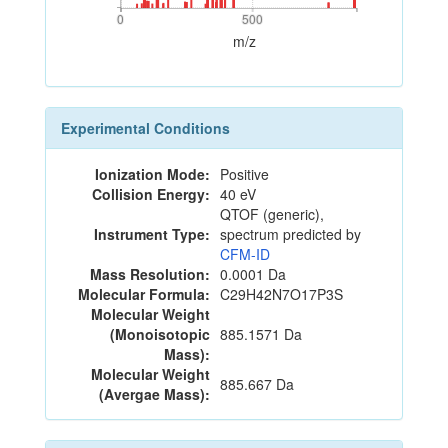
0
500
0
500
m/z
Experimental Conditions
Ionization Mode:
Positive
Collision Energy:
40 eV
QTOF (generic),
Instrument Type:
spectrum predicted by
CFM-ID
Mass Resolution:
0.0001 Da
Molecular Formula:
C29H42N7O17P3S
Molecular Weight
(Monoisotopic
885.1571 Da
Mass):
Molecular Weight
885.667 Da
(Avergae Mass):