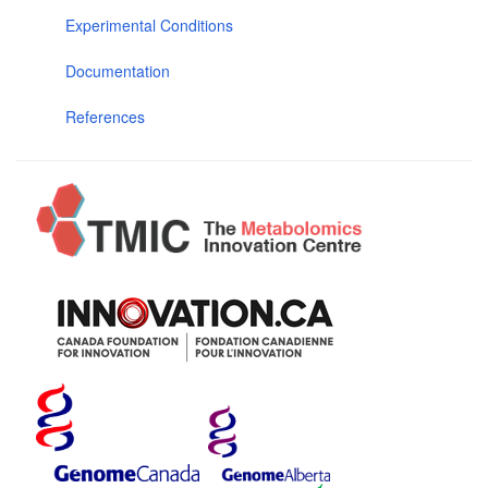
Experimental Conditions
Documentation
References