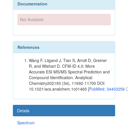
Documentation
Not Available
References
Wang F, Liigand J, Tian S, Arndt D, Greiner
R, and Wishart D. CFM-ID 4.0: More
Accurate ESI MS/MS Spectral Prediction and
Compound Identification. Analytical
Chemistry202193 (34), 11692-11700 DOI:
10.1021/acs.analchem.1c01465 [
PubMed: 34403256
Details
Spectrum