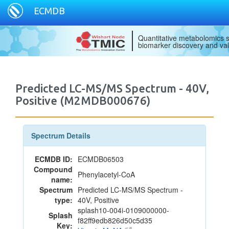
ECMDB
Quantitative metabolomics s
biomarker discovery and val
Predicted LC-MS/MS Spectrum - 40V,
Positive (M2MDB000676)
Spectrum Details
ECMDB ID:
ECMDB06503
Compound
Phenylacetyl-CoA
name:
Spectrum
Predicted LC-MS/MS Spectrum -
type:
40V, Positive
splash10-004i-0109000000-
Splash
f82ff9edb826d50c5d35
Key: