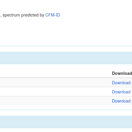
, spectrum predicted by
CFM-ID
Downloa
Download f
Download f
Download f