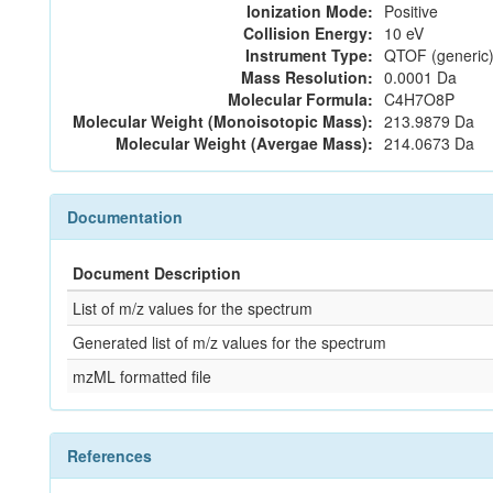
Ionization Mode:
Positive
Collision Energy:
10 eV
Instrument Type:
QTOF (generic)
Mass Resolution:
0.0001 Da
Molecular Formula:
C4H7O8P
Molecular Weight (Monoisotopic Mass):
213.9879 Da
Molecular Weight (Avergae Mass):
214.0673 Da
Documentation
Document Description
List of m/z values for the spectrum
Generated list of m/z values for the spectrum
mzML formatted file
References