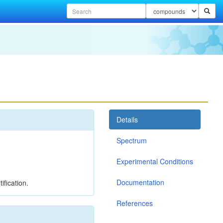
Details
Spectrum
Experimental Conditions
Documentation
ification.
References