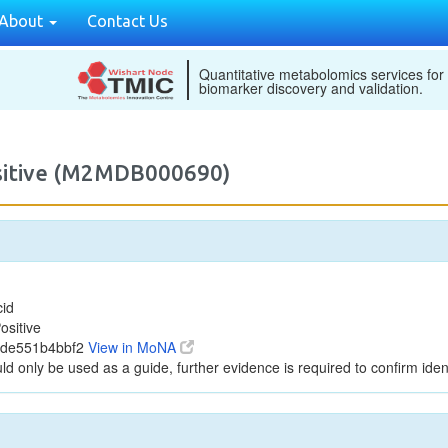
About
Contact Us
Quantitative metabolomics services for
biomarker discovery and validation.
ositive (M2MDB000690)
cid
ositive
2de551b4bbf2
View in MoNA
ld only be used as a guide, further evidence is required to confirm ident