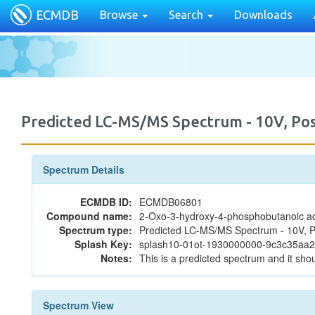
ECMDB
Browse
Search
Downloads
Predicted LC-MS/MS Spectrum - 10V, P
Spectrum Details
ECMDB ID:
ECMDB06801
Compound name:
2-Oxo-3-hydroxy-4-phosphobutanoic a
Spectrum type:
Predicted LC-MS/MS Spectrum - 10V, P
Splash Key:
splash10-01ot-1930000000-9c3c35aa
Notes:
This is a predicted spectrum and it shou
Spectrum View