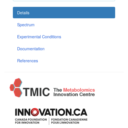
Details
Spectrum
Experimental Conditions
Documentation
References