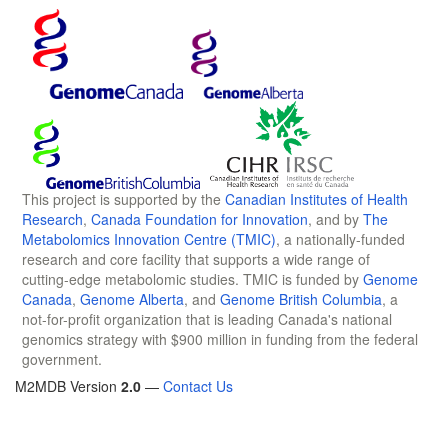
This project is supported by the
Canadian Institutes of Health
Research
,
Canada Foundation for Innovation
, and by
The
Metabolomics Innovation Centre (TMIC)
, a nationally-funded
research and core facility that supports a wide range of
cutting-edge metabolomic studies. TMIC is funded by
Genome
Canada
,
Genome Alberta
, and
Genome British Columbia
, a
not-for-profit organization that is leading Canada's national
genomics strategy with $900 million in funding from the federal
government.
M2MDB Version
2.0
—
Contact Us