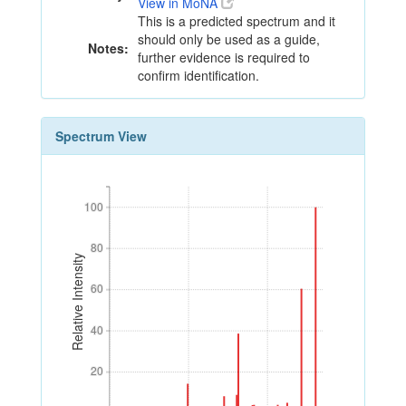
View in MoNA
This is a predicted spectrum and it
should only be used as a guide,
Notes:
further evidence is required to
confirm identification.
Spectrum View
100
100
80
80
Relative Intensity
60
60
40
40
20
20