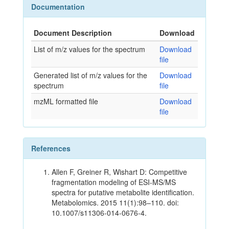
Documentation
Document Description
Download
List of m/z values for the spectrum
Download
file
Generated list of m/z values for the
Download
spectrum
file
mzML formatted file
Download
file
References
Allen F, Greiner R, Wishart D: Competitive
fragmentation modeling of ESI-MS/MS
spectra for putative metabolite identification.
Metabolomics. 2015 11(1):98–110. doi:
10.1007/s11306-014-0676-4.