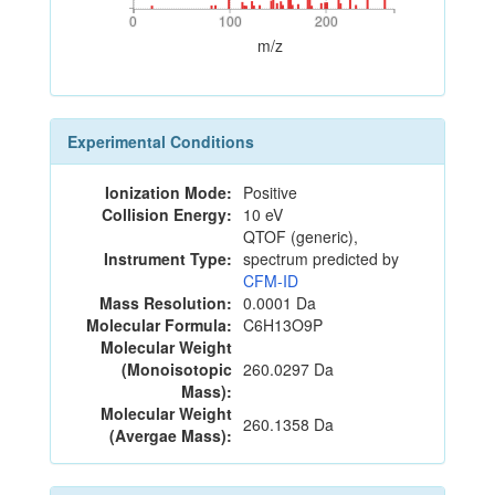
0
100
200
0
100
200
m/z
Experimental Conditions
Ionization Mode:
Positive
Collision Energy:
10 eV
QTOF (generic),
Instrument Type:
spectrum predicted by
CFM-ID
Mass Resolution:
0.0001 Da
Molecular Formula:
C6H13O9P
Molecular Weight
(Monoisotopic
260.0297 Da
Mass):
Molecular Weight
260.1358 Da
(Avergae Mass):