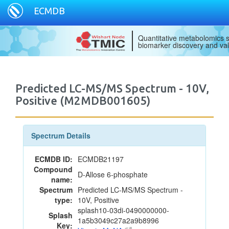
ECMDB
Quantitative metabolomics s
biomarker discovery and val
Predicted LC-MS/MS Spectrum - 10V,
Positive (M2MDB001605)
Spectrum Details
ECMDB ID:
ECMDB21197
Compound
D-Allose 6-phosphate
name:
Spectrum
Predicted LC-MS/MS Spectrum -
type:
10V, Positive
splash10-03di-0490000000-
Splash
1a5b3049c27a2a9b8996
Key: