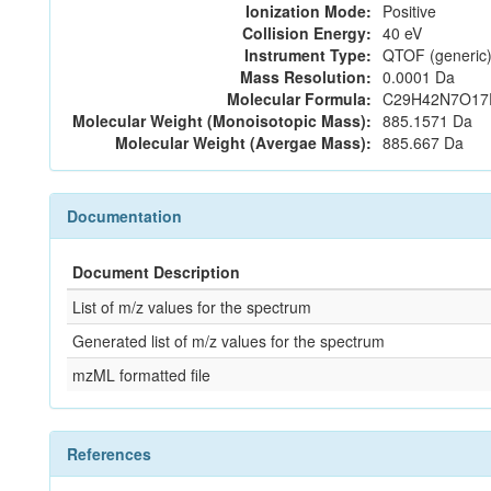
Ionization Mode:
Positive
Collision Energy:
40 eV
Instrument Type:
QTOF (generic)
Mass Resolution:
0.0001 Da
Molecular Formula:
C29H42N7O17
Molecular Weight (Monoisotopic Mass):
885.1571 Da
Molecular Weight (Avergae Mass):
885.667 Da
Documentation
Document Description
List of m/z values for the spectrum
Generated list of m/z values for the spectrum
mzML formatted file
References