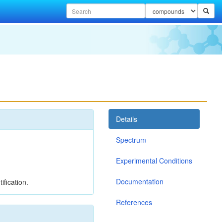
Details
Spectrum
Experimental Conditions
Documentation
ification.
References