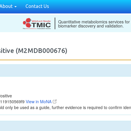
About
Contact Us
Quantitative metabolomics services for
biomarker discovery and validation.
ositive (M2MDB000676)
ositive
c119150569f9
View in MoNA
ld only be used as a guide, further evidence is required to confirm ident