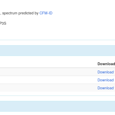
, spectrum predicted by
CFM-ID
P3S
Downloa
Download f
Download f
Download f