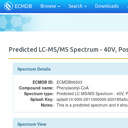
ECMDB
Browse
Search
Downloads
Predicted LC-MS/MS Spectrum - 40V, P
Spectrum Details
ECMDB ID:
ECMDB06503
Compound name:
Phenylacetyl-CoA
Spectrum type:
Predicted LC-MS/MS Spectrum - 40V, P
Splash Key:
splash10-000i-2911000000-620185a5
Notes:
This is a predicted spectrum and it shou
Spectrum View