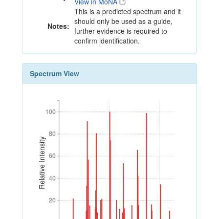
View in MoNA
This is a predicted spectrum and it
should only be used as a guide,
Notes:
further evidence is required to
confirm identification.
Spectrum View
100
100
80
80
Relative Intensity
60
60
40
40
20
20