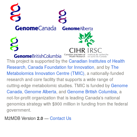
This project is supported by the
Canadian Institutes of Health
Research
,
Canada Foundation for Innovation
, and by
The
Metabolomics Innovation Centre (TMIC)
, a nationally-funded
research and core facility that supports a wide range of
cutting-edge metabolomic studies. TMIC is funded by
Genome
Canada
,
Genome Alberta
, and
Genome British Columbia
, a
not-for-profit organization that is leading Canada's national
genomics strategy with $900 million in funding from the federal
government.
M2MDB Version
2.0
—
Contact Us