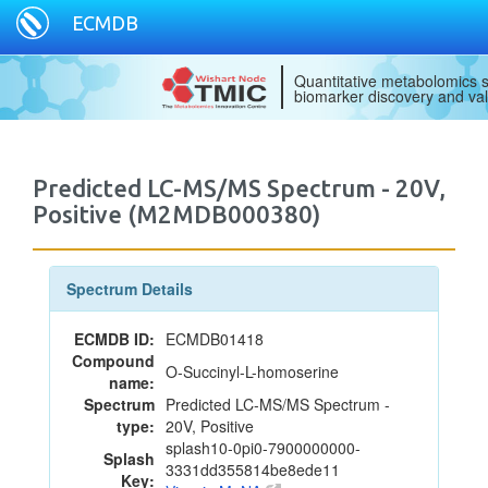
ECMDB
Quantitative metabolomics s
biomarker discovery and val
Predicted LC-MS/MS Spectrum - 20V,
Positive (M2MDB000380)
Spectrum Details
ECMDB ID:
ECMDB01418
Compound
O-Succinyl-L-homoserine
name:
Spectrum
Predicted LC-MS/MS Spectrum -
type:
20V, Positive
splash10-0pi0-7900000000-
Splash
3331dd355814be8ede11
Key: