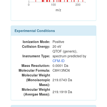
0
100
200
0
100
200
m/z
Experimental Conditions
Ionization Mode:
Positive
Collision Energy:
20 eV
QTOF (generic),
Instrument Type:
spectrum predicted by
CFM-ID
Mass Resolution:
0.0001 Da
Molecular Formula:
C8H13NO6
Molecular Weight
(Monoisotopic
219.0743 Da
Mass):
Molecular Weight
219.1919 Da
(Avergae Mass):