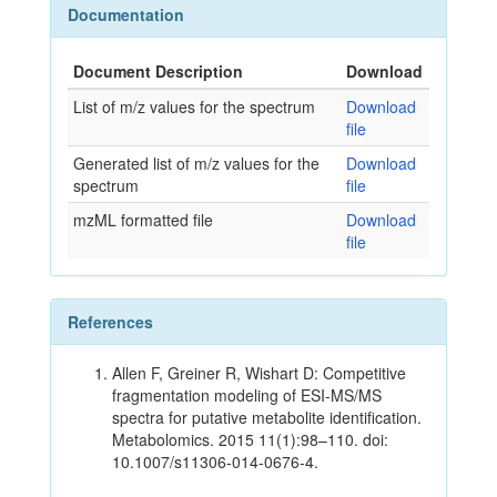
Documentation
Document Description
Download
List of m/z values for the spectrum
Download
file
Generated list of m/z values for the
Download
spectrum
file
mzML formatted file
Download
file
References
Allen F, Greiner R, Wishart D: Competitive
fragmentation modeling of ESI-MS/MS
spectra for putative metabolite identification.
Metabolomics. 2015 11(1):98–110. doi:
10.1007/s11306-014-0676-4.