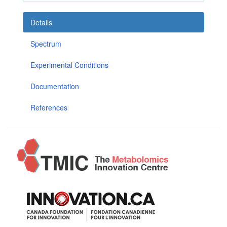
Details
Spectrum
Experimental Conditions
Documentation
References