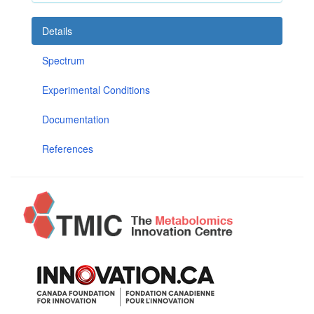
Details
Spectrum
Experimental Conditions
Documentation
References