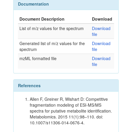
Documentation
Document Description
Download
List of m/z values for the spectrum
Download
file
Generated list of m/z values for the
Download
spectrum
file
mzML formatted file
Download
file
References
Allen F, Greiner R, Wishart D: Competitive
fragmentation modeling of ESI-MS/MS
spectra for putative metabolite identification.
Metabolomics. 2015 11(1):98–110. doi:
10.1007/s11306-014-0676-4.