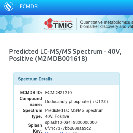
ECMDB
Quantitative metabolomics s
biomarker discovery and val
Predicted LC-MS/MS Spectrum - 40V,
Positive (M2MDB001618)
Spectrum Details
ECMDB ID:
ECMDB21210
Compound
Dodecanoly-phosphate (n-C12:0)
name:
Spectrum
Predicted LC-MS/MS Spectrum -
type:
40V, Positive
splash10-0a4l-9300000000-
Splash
6f71c7377bb2868aa3c2
Key: