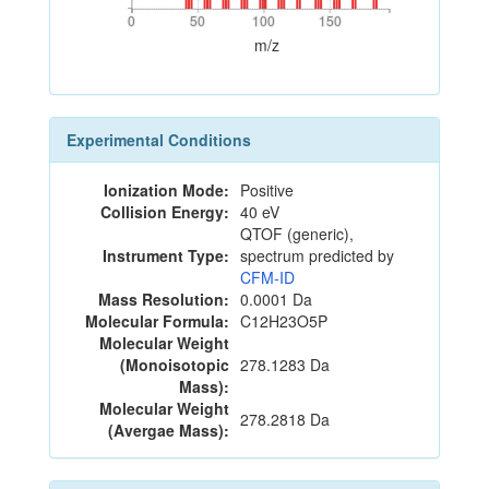
0
50
100
150
0
50
100
150
m/z
Experimental Conditions
Ionization Mode:
Positive
Collision Energy:
40 eV
QTOF (generic),
Instrument Type:
spectrum predicted by
CFM-ID
Mass Resolution:
0.0001 Da
Molecular Formula:
C12H23O5P
Molecular Weight
(Monoisotopic
278.1283 Da
Mass):
Molecular Weight
278.2818 Da
(Avergae Mass):