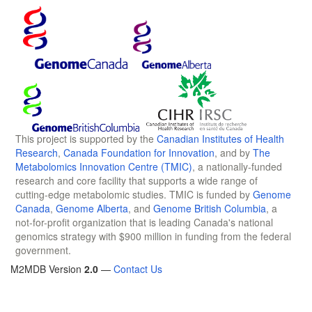
This project is supported by the
Canadian Institutes of Health
Research
,
Canada Foundation for Innovation
, and by
The
Metabolomics Innovation Centre (TMIC)
, a nationally-funded
research and core facility that supports a wide range of
cutting-edge metabolomic studies. TMIC is funded by
Genome
Canada
,
Genome Alberta
, and
Genome British Columbia
, a
not-for-profit organization that is leading Canada's national
genomics strategy with $900 million in funding from the federal
government.
M2MDB Version
2.0
—
Contact Us