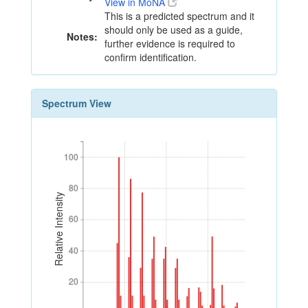
View in MoNA
This is a predicted spectrum and it
should only be used as a guide,
Notes:
further evidence is required to
confirm identification.
Spectrum View
100
100
80
80
Relative Intensity
60
60
40
40
20
20