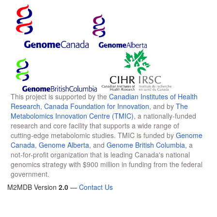
This project is supported by the
Canadian Institutes of Health
Research
,
Canada Foundation for Innovation
, and by
The
Metabolomics Innovation Centre (TMIC)
, a nationally-funded
research and core facility that supports a wide range of
cutting-edge metabolomic studies. TMIC is funded by
Genome
Canada
,
Genome Alberta
, and
Genome British Columbia
, a
not-for-profit organization that is leading Canada's national
genomics strategy with $900 million in funding from the federal
government.
M2MDB Version
2.0
—
Contact Us