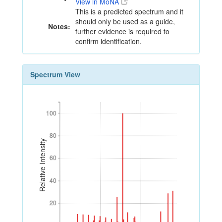
View in MoNA
This is a predicted spectrum and it
should only be used as a guide,
Notes:
further evidence is required to
confirm identification.
Spectrum View
100
100
80
80
Relative Intensity
60
60
40
40
20
20