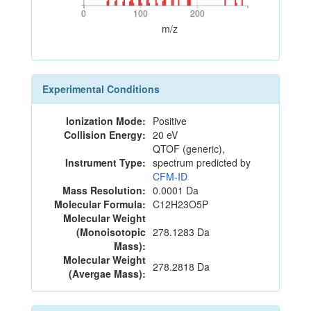
0
100
200
0
100
200
m/z
Experimental Conditions
Ionization Mode:
Positive
Collision Energy:
20 eV
QTOF (generic),
Instrument Type:
spectrum predicted by
CFM-ID
Mass Resolution:
0.0001 Da
Molecular Formula:
C12H23O5P
Molecular Weight
(Monoisotopic
278.1283 Da
Mass):
Molecular Weight
278.2818 Da
(Avergae Mass):