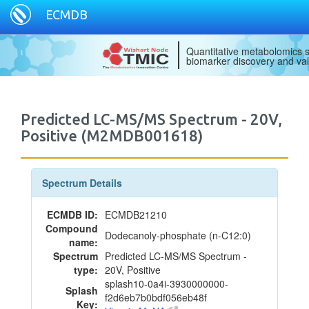
ECMDB
Quantitative metabolomics s
biomarker discovery and val
Predicted LC-MS/MS Spectrum - 20V,
Positive (M2MDB001618)
Spectrum Details
ECMDB ID:
ECMDB21210
Compound
Dodecanoly-phosphate (n-C12:0)
name:
Spectrum
Predicted LC-MS/MS Spectrum -
type:
20V, Positive
splash10-0a4i-3930000000-
Splash
f2d6eb7b0bdf056eb48f
Key: