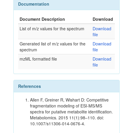
Documentation
Document Description
Download
List of m/z values for the spectrum
Download
file
Generated list of m/z values for the
Download
spectrum
file
mzML formatted file
Download
file
References
Allen F, Greiner R, Wishart D: Competitive
fragmentation modeling of ESI-MS/MS
spectra for putative metabolite identification.
Metabolomics. 2015 11(1):98–110. doi:
10.1007/s11306-014-0676-4.