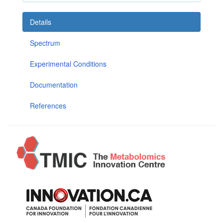
Details
Spectrum
Experimental Conditions
Documentation
References