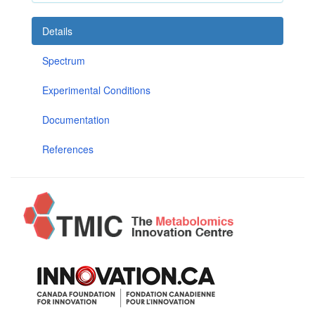
Details
Spectrum
Experimental Conditions
Documentation
References