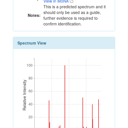
View in MoNA
This is a predicted spectrum and it
should only be used as a guide,
Notes:
further evidence is required to
confirm identification.
Spectrum View
100
100
80
80
Relative Intensity
60
60
40
40
20
20