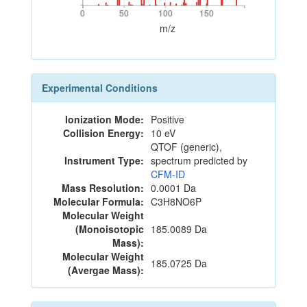
0
50
100
150
0
50
100
150
m/z
Experimental Conditions
Ionization Mode:
Positive
Collision Energy:
10 eV
QTOF (generic),
Instrument Type:
spectrum predicted by
CFM-ID
Mass Resolution:
0.0001 Da
Molecular Formula:
C3H8NO6P
Molecular Weight
(Monoisotopic
185.0089 Da
Mass):
Molecular Weight
185.0725 Da
(Avergae Mass):