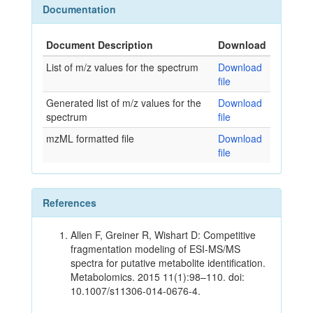
Documentation
Document Description
Download
List of m/z values for the spectrum
Download
file
Generated list of m/z values for the
Download
spectrum
file
mzML formatted file
Download
file
References
Allen F, Greiner R, Wishart D: Competitive
fragmentation modeling of ESI-MS/MS
spectra for putative metabolite identification.
Metabolomics. 2015 11(1):98–110. doi:
10.1007/s11306-014-0676-4.