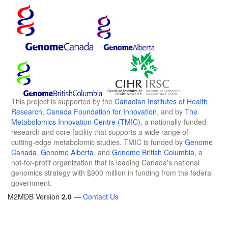
This project is supported by the
Canadian Institutes of Health
Research
,
Canada Foundation for Innovation
, and by
The
Metabolomics Innovation Centre (TMIC)
, a nationally-funded
research and core facility that supports a wide range of
cutting-edge metabolomic studies. TMIC is funded by
Genome
Canada
,
Genome Alberta
, and
Genome British Columbia
, a
not-for-profit organization that is leading Canada's national
genomics strategy with $900 million in funding from the federal
government.
M2MDB Version
2.0
—
Contact Us