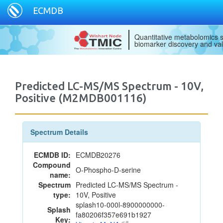
ECMDB
Quantitative metabolomics s
biomarker discovery and val
Predicted LC-MS/MS Spectrum - 10V,
Positive (M2MDB001116)
Spectrum Details
ECMDB ID:
ECMDB20276
Compound
O-Phospho-D-serine
name:
Spectrum
Predicted LC-MS/MS Spectrum -
type:
10V, Positive
splash10-000l-8900000000-
Splash
fa80206f357e691b1927
Key: