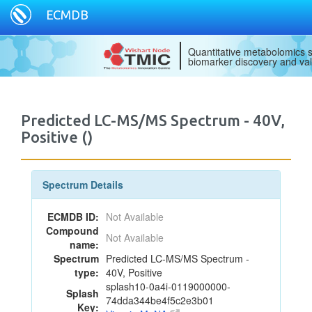
ECMDB
Quantitative metabolomics s
biomarker discovery and val
Predicted LC-MS/MS Spectrum - 40V,
Positive ()
Spectrum Details
ECMDB ID:
Not Available
Compound
Not Available
name:
Spectrum
Predicted LC-MS/MS Spectrum -
type:
40V, Positive
splash10-0a4i-0119000000-
Splash
74dda344be4f5c2e3b01
Key: