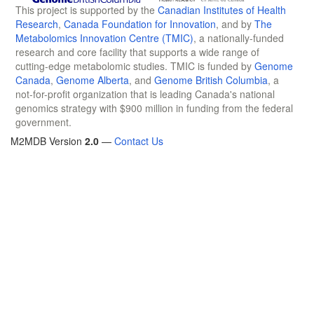
This project is supported by the
Canadian Institutes of Health
Research
,
Canada Foundation for Innovation
, and by
The
Metabolomics Innovation Centre (TMIC)
, a nationally-funded
research and core facility that supports a wide range of
cutting-edge metabolomic studies. TMIC is funded by
Genome
Canada
,
Genome Alberta
, and
Genome British Columbia
, a
not-for-profit organization that is leading Canada's national
genomics strategy with $900 million in funding from the federal
government.
M2MDB Version
2.0
—
Contact Us