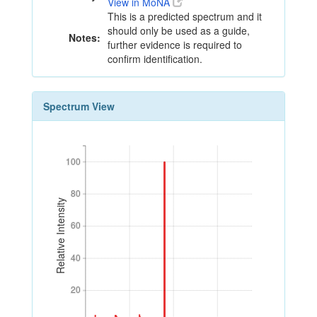
View in MoNA
This is a predicted spectrum and it
should only be used as a guide,
Notes:
further evidence is required to
confirm identification.
Spectrum View
100
100
80
80
Relative Intensity
60
60
40
40
20
20