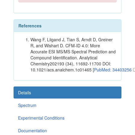
References
Wang F, Liigand J, Tian S, Arndt D, Greiner
R, and Wishart D. CFM-ID 4.0: More
Accurate ESI MS/MS Spectral Prediction and
Compound Identification. Analytical
Chemistry202193 (34), 11692-11700 DOI:
10.1021/acs.analchem.1c01465 [
PubMed: 34403256
Details
Spectrum
Experimental Conditions
Documentation