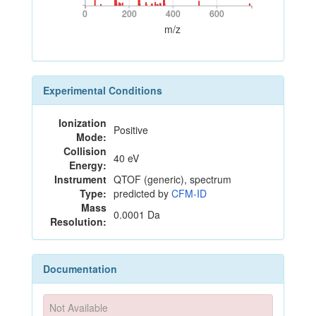
0
200
400
600
0
200
400
600
m/z
Experimental Conditions
Ionization
Positive
Mode:
Collision
40 eV
Energy:
Instrument
QTOF (generic), spectrum
Type:
predicted by
CFM-ID
Mass
0.0001 Da
Resolution:
Documentation
Not Available