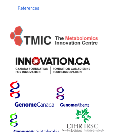
References