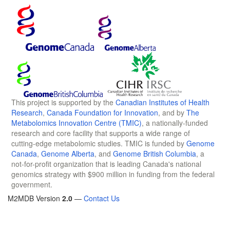
This project is supported by the
Canadian Institutes of Health
Research
,
Canada Foundation for Innovation
, and by
The
Metabolomics Innovation Centre (TMIC)
, a nationally-funded
research and core facility that supports a wide range of
cutting-edge metabolomic studies. TMIC is funded by
Genome
Canada
,
Genome Alberta
, and
Genome British Columbia
, a
not-for-profit organization that is leading Canada's national
genomics strategy with $900 million in funding from the federal
government.
M2MDB Version
2.0
—
Contact Us