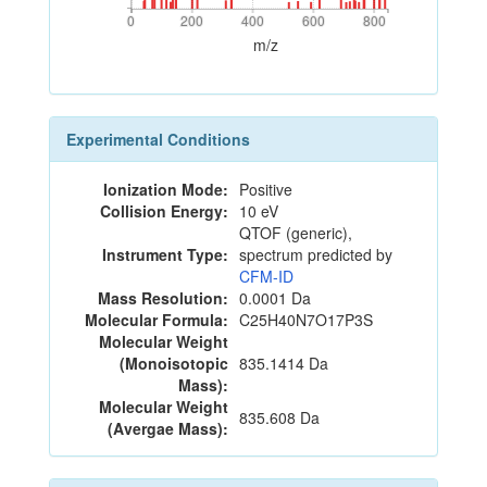
0
200
400
600
800
0
200
400
600
800
m/z
Experimental Conditions
Ionization Mode:
Positive
Collision Energy:
10 eV
QTOF (generic),
Instrument Type:
spectrum predicted by
CFM-ID
Mass Resolution:
0.0001 Da
Molecular Formula:
C25H40N7O17P3S
Molecular Weight
(Monoisotopic
835.1414 Da
Mass):
Molecular Weight
835.608 Da
(Avergae Mass):