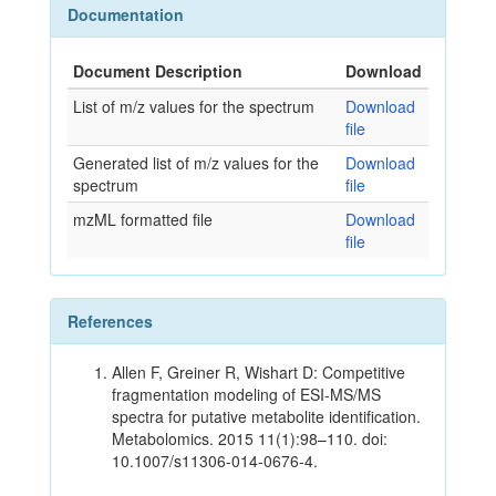
Documentation
Document Description
Download
List of m/z values for the spectrum
Download
file
Generated list of m/z values for the
Download
spectrum
file
mzML formatted file
Download
file
References
Allen F, Greiner R, Wishart D: Competitive
fragmentation modeling of ESI-MS/MS
spectra for putative metabolite identification.
Metabolomics. 2015 11(1):98–110. doi:
10.1007/s11306-014-0676-4.