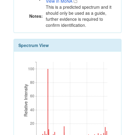
View in MoNA
This is a predicted spectrum and it
should only be used as a guide,
Notes:
further evidence is required to
confirm identification.
Spectrum View
100
100
80
80
Relative Intensity
60
60
40
40
20
20