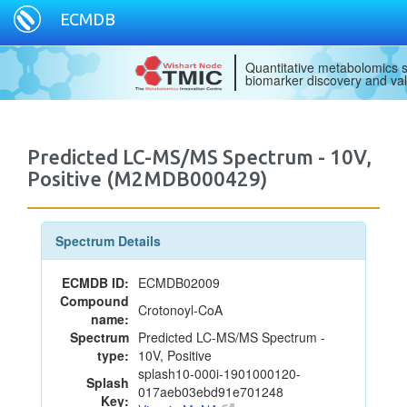
ECMDB
Quantitative metabolomics s
biomarker discovery and val
Predicted LC-MS/MS Spectrum - 10V,
Positive (M2MDB000429)
Spectrum Details
ECMDB ID:
ECMDB02009
Compound
Crotonoyl-CoA
name:
Spectrum
Predicted LC-MS/MS Spectrum -
type:
10V, Positive
splash10-000i-1901000120-
Splash
017aeb03ebd91e701248
Key: