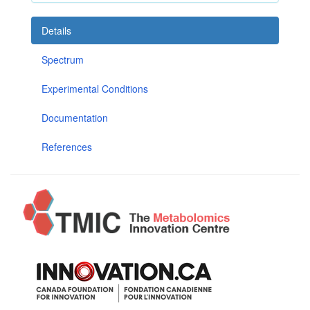
Details
Spectrum
Experimental Conditions
Documentation
References