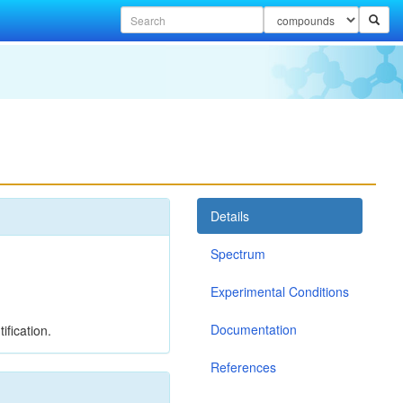
Details
Spectrum
Experimental Conditions
Documentation
ification.
References