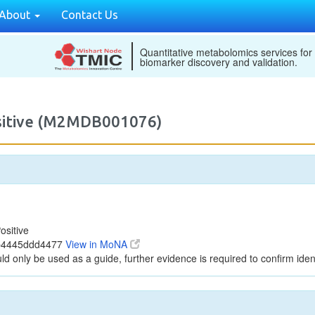
About
Contact Us
Quantitative metabolomics services for
biomarker discovery and validation.
ositive (M2MDB001076)
ositive
7b4445ddd4477
View in MoNA
ld only be used as a guide, further evidence is required to confirm ident