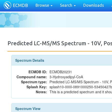
ECMDB
Browse
Search
Downloads
Predicted LC-MS/MS Spectrum - 10V, P
Spectrum Details
ECMDB ID:
ECMDB20231
Compound name:
3-Hydroxyadipyl-CoA
Spectrum type:
Predicted LC-MS/MS Spectrum - 10V, P
Splash Key:
splash10-000l-0891000250-5345042
Notes:
This is a predicted spectrum and it shou
Spectrum View