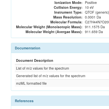
Ionization Mode:
Positive
Collision Energy:
10 eV
Instrument Type:
QTOF (generic)
Mass Resolution:
0.0001 Da
Molecular Formula:
C27H44N7O20
Molecular Weight (Monoisotopic Mass):
911.1575 Da
Molecular Weight (Avergae Mass):
911.659 Da
Documentation
Document Description
List of m/z values for the spectrum
Generated list of m/z values for the spectrum
mzML formatted file
References