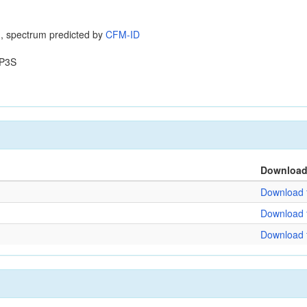
, spectrum predicted by
CFM-ID
P3S
Downloa
Download f
Download f
Download f