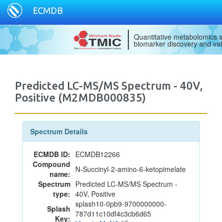
ECMDB
Quantitative metabolomics s
biomarker discovery and val
Predicted LC-MS/MS Spectrum - 40V,
Positive (M2MDB000835)
Spectrum Details
ECMDB ID:
ECMDB12266
Compound
N-Succinyl-2-amino-6-ketopimelate
name:
Spectrum
Predicted LC-MS/MS Spectrum -
type:
40V, Positive
splash10-0pb9-9700000000-
Splash
787d11c10df4c3cb6d65
Key: