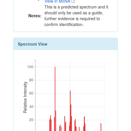
View in MoNA
This is a predicted spectrum and it
should only be used as a guide,
Notes:
further evidence is required to
confirm identification.
Spectrum View
100
100
80
80
Relative Intensity
60
60
40
40
20
20