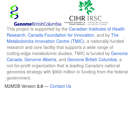
This project is supported by the
Canadian Institutes of Health
Research
,
Canada Foundation for Innovation
, and by
The
Metabolomics Innovation Centre (TMIC)
, a nationally-funded
research and core facility that supports a wide range of
cutting-edge metabolomic studies. TMIC is funded by
Genome
Canada
,
Genome Alberta
, and
Genome British Columbia
, a
not-for-profit organization that is leading Canada's national
genomics strategy with $900 million in funding from the federal
government.
M2MDB Version
2.0
—
Contact Us