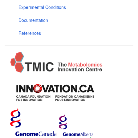
Experimental Conditions
Documentation
References