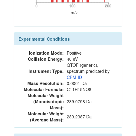
0
100
200
0
100
200
m/z
Experimental Conditions
Ionization Mode:
Positive
Collision Energy:
40 eV
QTOF (generic),
Instrument Type:
spectrum predicted by
CFM-ID
Mass Resolution:
0.0001 Da
Molecular Formula:
C11H15NO8
Molecular Weight
(Monoisotopic
289.0798 Da
Mass):
Molecular Weight
289.2387 Da
(Avergae Mass):