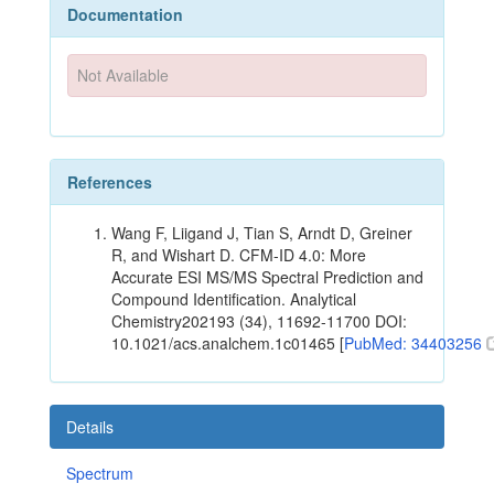
Documentation
Not Available
References
Wang F, Liigand J, Tian S, Arndt D, Greiner
R, and Wishart D. CFM-ID 4.0: More
Accurate ESI MS/MS Spectral Prediction and
Compound Identification. Analytical
Chemistry202193 (34), 11692-11700 DOI:
10.1021/acs.analchem.1c01465 [
PubMed: 34403256
Details
Spectrum