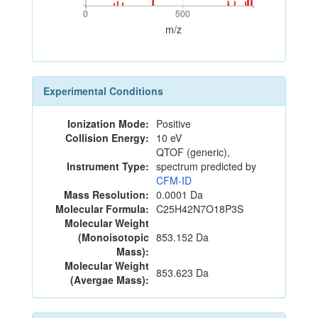
0
500
0
500
m/z
Experimental Conditions
Ionization Mode:
Positive
Collision Energy:
10 eV
QTOF (generic),
Instrument Type:
spectrum predicted by
CFM-ID
Mass Resolution:
0.0001 Da
Molecular Formula:
C25H42N7O18P3S
Molecular Weight
(Monoisotopic
853.152 Da
Mass):
Molecular Weight
853.623 Da
(Avergae Mass):