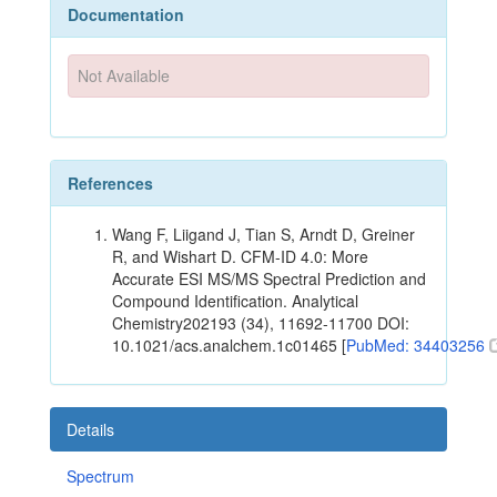
Documentation
Not Available
References
Wang F, Liigand J, Tian S, Arndt D, Greiner
R, and Wishart D. CFM-ID 4.0: More
Accurate ESI MS/MS Spectral Prediction and
Compound Identification. Analytical
Chemistry202193 (34), 11692-11700 DOI:
10.1021/acs.analchem.1c01465 [
PubMed: 34403256
Details
Spectrum