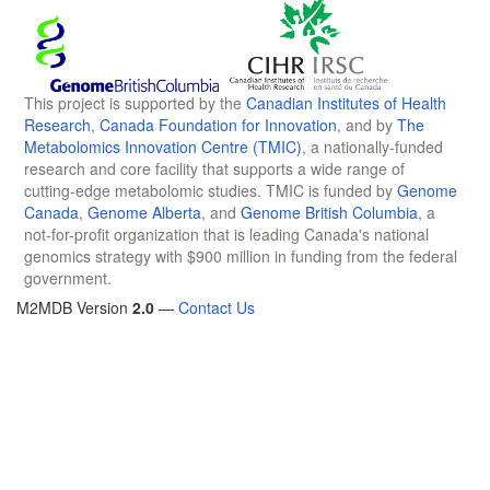
This project is supported by the
Canadian Institutes of Health
Research
,
Canada Foundation for Innovation
, and by
The
Metabolomics Innovation Centre (TMIC)
, a nationally-funded
research and core facility that supports a wide range of
cutting-edge metabolomic studies. TMIC is funded by
Genome
Canada
,
Genome Alberta
, and
Genome British Columbia
, a
not-for-profit organization that is leading Canada's national
genomics strategy with $900 million in funding from the federal
government.
M2MDB Version
2.0
—
Contact Us