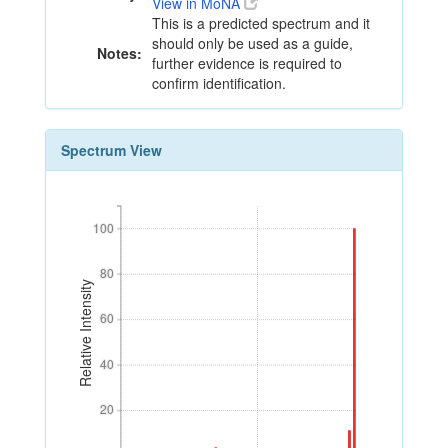
View in MoNA
This is a predicted spectrum and it
should only be used as a guide,
Notes:
further evidence is required to
confirm identification.
Spectrum View
100
100
80
80
Relative Intensity
60
60
40
40
20
20