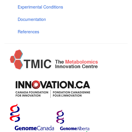
Experimental Conditions
Documentation
References