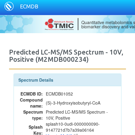
ECMDB
Quantitative metabolomics s
biomarker discovery and val
Predicted LC-MS/MS Spectrum - 10V,
Positive (M2MDB000234)
Spectrum Details
ECMDB ID:
ECMDB01052
Compound
(S)-3-Hydroxyisobutyryl-CoA
name:
Spectrum
Predicted LC-MS/MS Spectrum -
type:
10V, Positive
splash10-0udi-0000000090-
Splash
9147721d7b7a39a06164
Key: