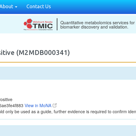
About
Contact Us
Quantitative metabolomics services for
biomarker discovery and validation.
ositive (M2MDB000341)
ositive
06ae3fe4f883
View in MoNA
ld only be used as a guide, further evidence is required to confirm ident