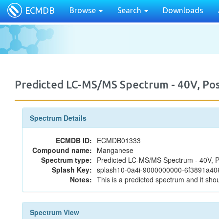
ECMDB
Browse
Search
Downloads
Predicted LC-MS/MS Spectrum - 40V, P
Spectrum Details
ECMDB ID:
ECMDB01333
Compound name:
Manganese
Spectrum type:
Predicted LC-MS/MS Spectrum - 40V, P
Splash Key:
splash10-0a4i-9000000000-6f3891a4
Notes:
This is a predicted spectrum and it shou
Spectrum View