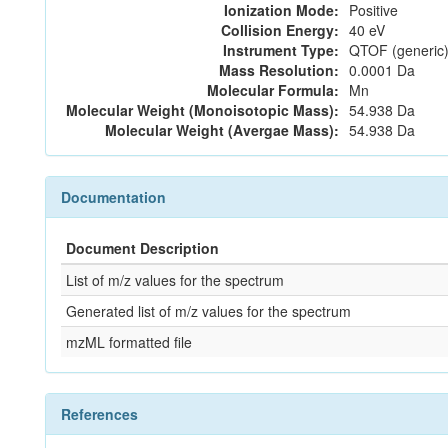
Ionization Mode:
Positive
Collision Energy:
40 eV
Instrument Type:
QTOF (generic)
Mass Resolution:
0.0001 Da
Molecular Formula:
Mn
Molecular Weight (Monoisotopic Mass):
54.938 Da
Molecular Weight (Avergae Mass):
54.938 Da
Documentation
Document Description
List of m/z values for the spectrum
Generated list of m/z values for the spectrum
mzML formatted file
References