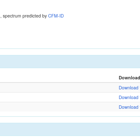
, spectrum predicted by
CFM-ID
Downloa
Download f
Download f
Download f