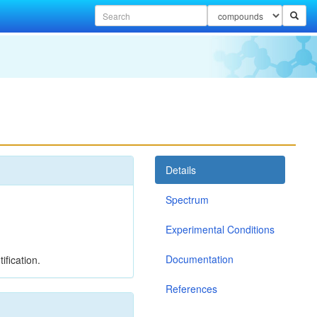
Details
Spectrum
Experimental Conditions
Documentation
ification.
References