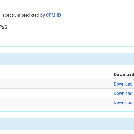
, spectrum predicted by
CFM-ID
P2S
Downloa
Download f
Download f
Download f