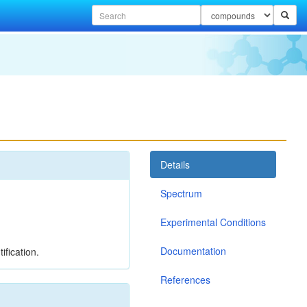
Details
Spectrum
Experimental Conditions
Documentation
ification.
References