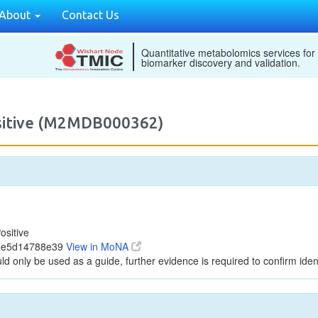
About
Contact Us
Quantitative metabolomics services for
biomarker discovery and validation.
ositive (M2MDB000362)
ositive
dee5d14788e39
View in MoNA
ld only be used as a guide, further evidence is required to confirm ident