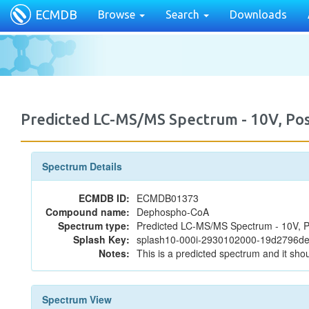
ECMDB
Browse
Search
Downloads
Predicted LC-MS/MS Spectrum - 10V, P
Spectrum Details
ECMDB ID:
ECMDB01373
Compound name:
Dephospho-CoA
Spectrum type:
Predicted LC-MS/MS Spectrum - 10V, P
Splash Key:
splash10-000i-2930102000-19d2796
Notes:
This is a predicted spectrum and it shou
Spectrum View