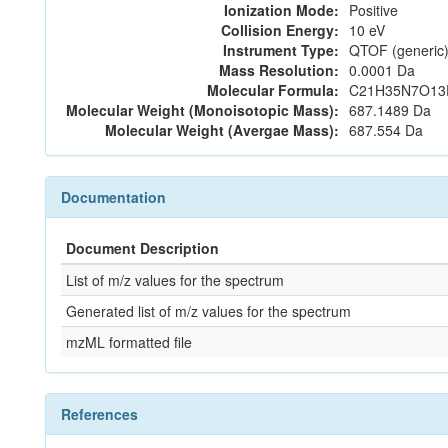
Ionization Mode:
Positive
Collision Energy:
10 eV
Instrument Type:
QTOF (generic)
Mass Resolution:
0.0001 Da
Molecular Formula:
C21H35N7O13
Molecular Weight (Monoisotopic Mass):
687.1489 Da
Molecular Weight (Avergae Mass):
687.554 Da
Documentation
Document Description
List of m/z values for the spectrum
Generated list of m/z values for the spectrum
mzML formatted file
References