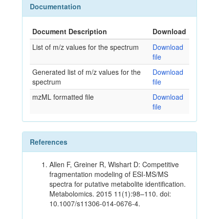
Documentation
Document Description
Download
List of m/z values for the spectrum
Download
file
Generated list of m/z values for the
Download
spectrum
file
mzML formatted file
Download
file
References
Allen F, Greiner R, Wishart D: Competitive
fragmentation modeling of ESI-MS/MS
spectra for putative metabolite identification.
Metabolomics. 2015 11(1):98–110. doi:
10.1007/s11306-014-0676-4.