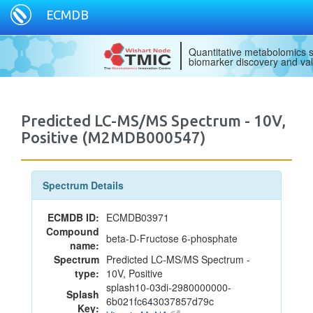
ECMDB
Quantitative metabolomics s
biomarker discovery and val
Predicted LC-MS/MS Spectrum - 10V,
Positive (M2MDB000547)
Spectrum Details
ECMDB ID:
ECMDB03971
Compound
beta-D-Fructose 6-phosphate
name:
Spectrum
Predicted LC-MS/MS Spectrum -
type:
10V, Positive
splash10-03di-2980000000-
Splash
6b021fc643037857d79c
Key: