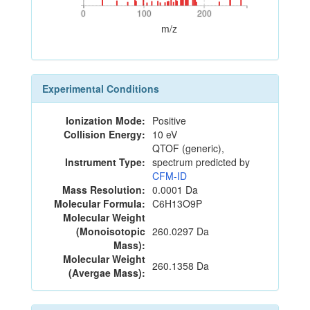
0
100
200
0
100
200
m/z
Experimental Conditions
Ionization Mode:
Positive
Collision Energy:
10 eV
QTOF (generic),
Instrument Type:
spectrum predicted by
CFM-ID
Mass Resolution:
0.0001 Da
Molecular Formula:
C6H13O9P
Molecular Weight
(Monoisotopic
260.0297 Da
Mass):
Molecular Weight
260.1358 Da
(Avergae Mass):