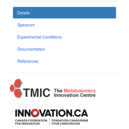
Details
Spectrum
Experimental Conditions
Documentation
References