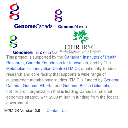
This project is supported by the
Canadian Institutes of Health
Research
,
Canada Foundation for Innovation
, and by
The
Metabolomics Innovation Centre (TMIC)
, a nationally-funded
research and core facility that supports a wide range of
cutting-edge metabolomic studies. TMIC is funded by
Genome
Canada
,
Genome Alberta
, and
Genome British Columbia
, a
not-for-profit organization that is leading Canada's national
genomics strategy with $900 million in funding from the federal
government.
M2MDB Version
2.0
—
Contact Us