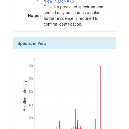
View in MoNA
This is a predicted spectrum and it
should only be used as a guide,
Notes:
further evidence is required to
confirm identification.
Spectrum View
100
100
80
80
Relative Intensity
60
60
40
40
20
20