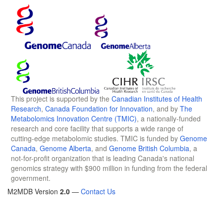
This project is supported by the
Canadian Institutes of Health
Research
,
Canada Foundation for Innovation
, and by
The
Metabolomics Innovation Centre (TMIC)
, a nationally-funded
research and core facility that supports a wide range of
cutting-edge metabolomic studies. TMIC is funded by
Genome
Canada
,
Genome Alberta
, and
Genome British Columbia
, a
not-for-profit organization that is leading Canada's national
genomics strategy with $900 million in funding from the federal
government.
M2MDB Version
2.0
—
Contact Us