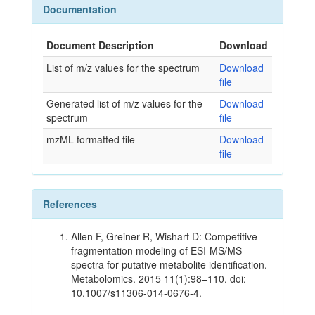
Documentation
Document Description
Download
List of m/z values for the spectrum
Download
file
Generated list of m/z values for the
Download
spectrum
file
mzML formatted file
Download
file
References
Allen F, Greiner R, Wishart D: Competitive
fragmentation modeling of ESI-MS/MS
spectra for putative metabolite identification.
Metabolomics. 2015 11(1):98–110. doi:
10.1007/s11306-014-0676-4.