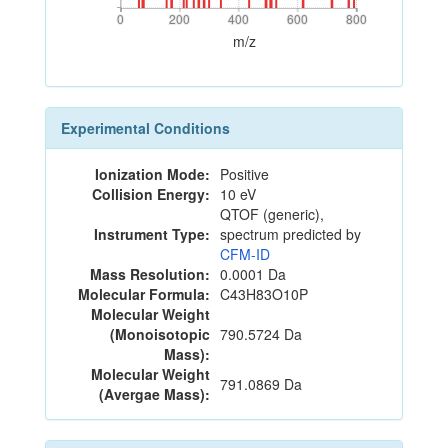
0
200
400
600
800
0
200
400
600
800
m/z
Experimental Conditions
Ionization Mode:
Positive
Collision Energy:
10 eV
QTOF (generic),
Instrument Type:
spectrum predicted by
CFM-ID
Mass Resolution:
0.0001 Da
Molecular Formula:
C43H83O10P
Molecular Weight
(Monoisotopic
790.5724 Da
Mass):
Molecular Weight
791.0869 Da
(Avergae Mass):