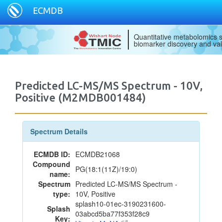
ECMDB
Quantitative metabolomics s
biomarker discovery and val
Predicted LC-MS/MS Spectrum - 10V,
Positive (M2MDB001484)
Spectrum Details
ECMDB ID:
ECMDB21068
Compound
PG(18:1(11Z)/19:0)
name:
Spectrum
Predicted LC-MS/MS Spectrum -
type:
10V, Positive
splash10-01ec-3190231600-
Splash
03abcd5ba77f353f28c9
Key: