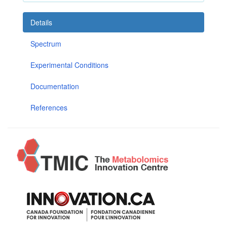
Details
Spectrum
Experimental Conditions
Documentation
References