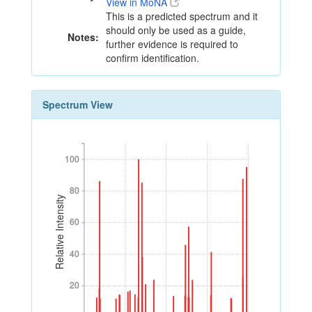
View in MoNA
This is a predicted spectrum and it
should only be used as a guide,
Notes:
further evidence is required to
confirm identification.
Spectrum View
100
100
80
80
Relative Intensity
60
60
40
40
20
20