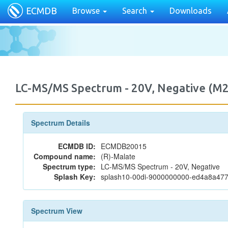
ECMDB
Browse
Search
Downloads
LC-MS/MS Spectrum - 20V, Negative (
Spectrum Details
ECMDB ID:
ECMDB20015
Compound name:
(R)-Malate
Spectrum type:
LC-MS/MS Spectrum - 20V, Negative
Splash Key:
splash10-00di-9000000000-ed4a8a4
Spectrum View