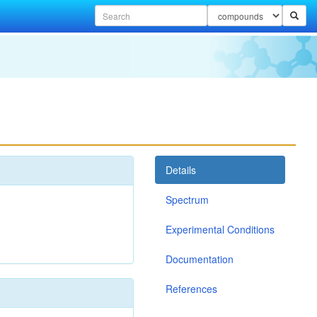
Details
Spectrum
Experimental Conditions
Documentation
References