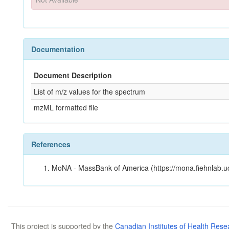
Documentation
Document Description
List of m/z values for the spectrum
mzML formatted file
References
MoNA - MassBank of America (https://mona.fiehnlab.u
This project is supported by the
Canadian Institutes of Health Rese