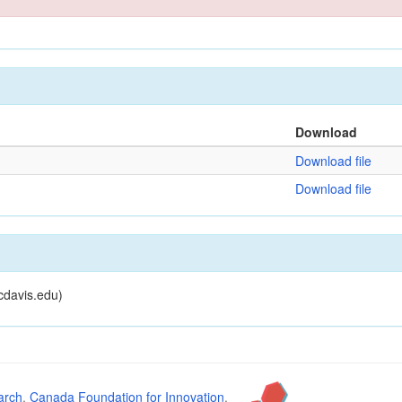
Download
Download file
Download file
cdavis.edu)
arch
,
Canada Foundation for Innovation
,