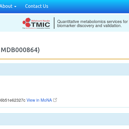
About
Contact Us
Quantitative metabolomics services for
biomarker discovery and validation.
M2MDB000864)
776b51e62327c
View in MoNA