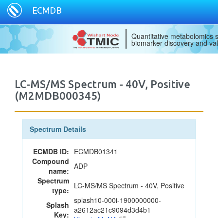
ECMDB
Quantitative metabolomics s
biomarker discovery and val
LC-MS/MS Spectrum - 40V, Positive
(M2MDB000345)
Spectrum Details
ECMDB ID:
ECMDB01341
Compound
ADP
name:
Spectrum
LC-MS/MS Spectrum - 40V, Positive
type:
splash10-000i-1900000000-
Splash
a2612ac21c9094d3d4b1
Key: