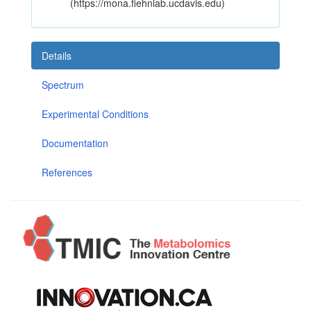
(https://mona.fiehnlab.ucdavis.edu)
Details
Spectrum
Experimental Conditions
Documentation
References