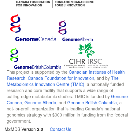
This project is supported by the
Canadian Institutes of Health
Research
,
Canada Foundation for Innovation
, and by
The
Metabolomics Innovation Centre (TMIC)
, a nationally-funded
research and core facility that supports a wide range of
cutting-edge metabolomic studies. TMIC is funded by
Genome
Canada
,
Genome Alberta
, and
Genome British Columbia
, a
not-for-profit organization that is leading Canada's national
genomics strategy with $900 million in funding from the federal
government.
M2MDB Version
2.0
—
Contact Us