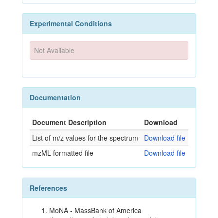
Experimental Conditions
Not Available
Documentation
Document Description
Download
List of m/z values for the spectrum
Download file
mzML formatted file
Download file
References
MoNA - MassBank of America