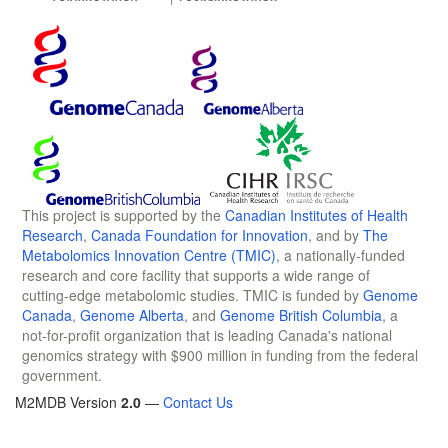
This project is supported by the
Canadian Institutes of Health
Research
,
Canada Foundation for Innovation
, and by
The
Metabolomics Innovation Centre (TMIC)
, a nationally-funded
research and core facility that supports a wide range of
cutting-edge metabolomic studies. TMIC is funded by
Genome
Canada
,
Genome Alberta
, and
Genome British Columbia
, a
not-for-profit organization that is leading Canada's national
genomics strategy with $900 million in funding from the federal
government.
M2MDB Version
2.0
—
Contact Us