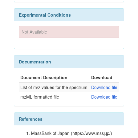
Experimental Conditions
Not Available
Documentation
Document Description
Download
List of m/z values for the spectrum
Download file
mzML formatted file
Download file
References
MassBank of Japan (https://www.mssj.jp/)