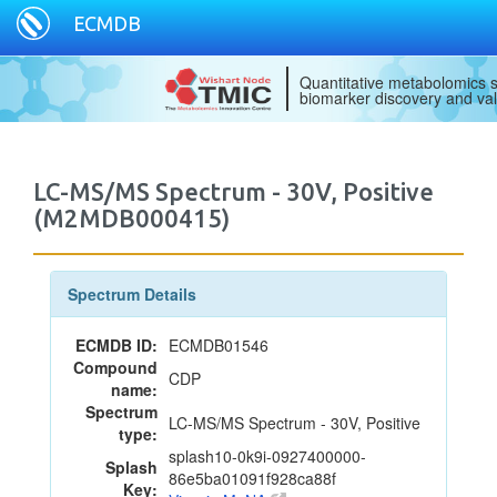
ECMDB
Quantitative metabolomics s
biomarker discovery and val
LC-MS/MS Spectrum - 30V, Positive
(M2MDB000415)
Spectrum Details
ECMDB ID:
ECMDB01546
Compound
CDP
name:
Spectrum
LC-MS/MS Spectrum - 30V, Positive
type:
splash10-0k9i-0927400000-
Splash
86e5ba01091f928ca88f
Key: