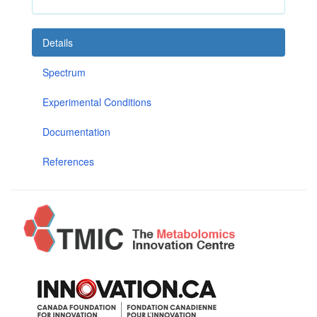
Details
Spectrum
Experimental Conditions
Documentation
References