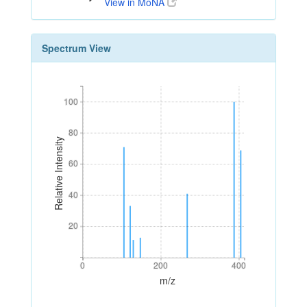
View in MoNA
Spectrum View
100
100
80
80
Relative Intensity
60
60
40
40
20
20
0
200
400
0
200
400
m/z