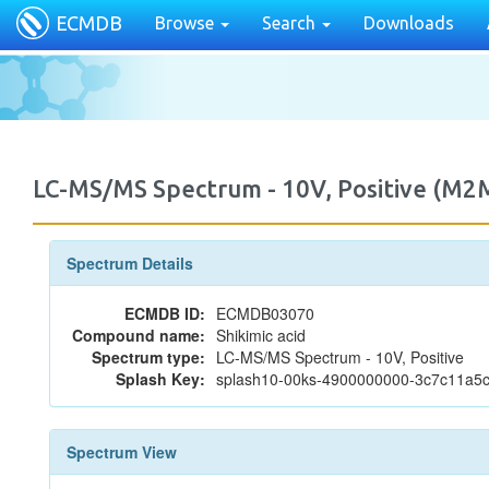
ECMDB
Browse
Search
Downloads
LC-MS/MS Spectrum - 10V, Positive (M
Spectrum Details
ECMDB ID:
ECMDB03070
Compound name:
Shikimic acid
Spectrum type:
LC-MS/MS Spectrum - 10V, Positive
Splash Key:
splash10-00ks-4900000000-3c7c11a
Spectrum View