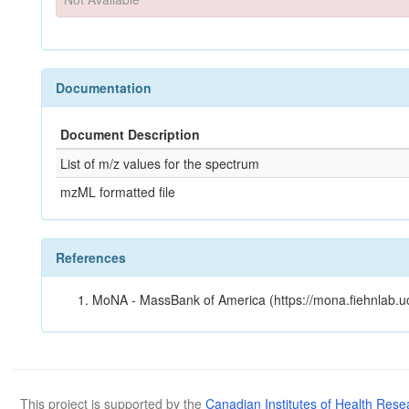
Documentation
Document Description
List of m/z values for the spectrum
mzML formatted file
References
MoNA - MassBank of America (https://mona.fiehnlab.u
This project is supported by the
Canadian Institutes of Health Rese