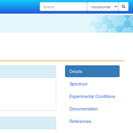
Details
Spectrum
Experimental Conditions
Documentation
References