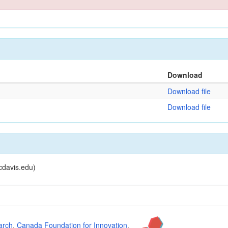
Download
Download file
Download file
cdavis.edu)
arch
,
Canada Foundation for Innovation
,