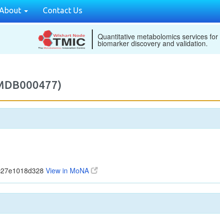
About
Contact Us
Quantitative metabolomics services for
biomarker discovery and validation.
2MDB000477)
5c27e1018d328
View in MoNA