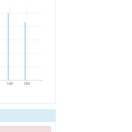
140
150
140
150