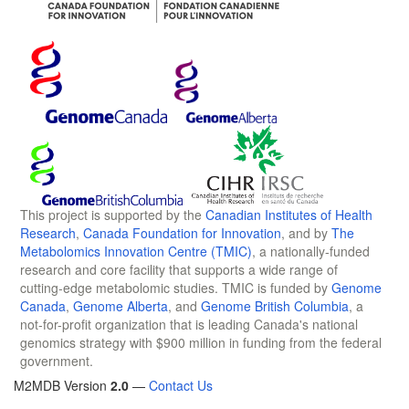
This project is supported by the
Canadian Institutes of Health
Research
,
Canada Foundation for Innovation
, and by
The
Metabolomics Innovation Centre (TMIC)
, a nationally-funded
research and core facility that supports a wide range of
cutting-edge metabolomic studies. TMIC is funded by
Genome
Canada
,
Genome Alberta
, and
Genome British Columbia
, a
not-for-profit organization that is leading Canada's national
genomics strategy with $900 million in funding from the federal
government.
M2MDB Version
2.0
—
Contact Us