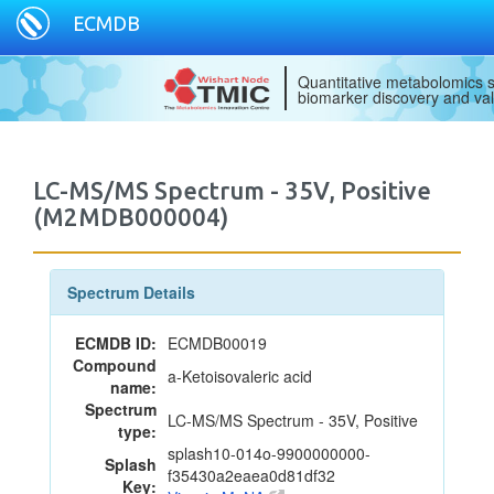
ECMDB
Quantitative metabolomics s
biomarker discovery and val
LC-MS/MS Spectrum - 35V, Positive
(M2MDB000004)
Spectrum Details
ECMDB ID:
ECMDB00019
Compound
a-Ketoisovaleric acid
name:
Spectrum
LC-MS/MS Spectrum - 35V, Positive
type:
splash10-014o-9900000000-
Splash
f35430a2eaea0d81df32
Key: