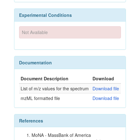
Experimental Conditions
Not Available
Documentation
Document Description
Download
List of m/z values for the spectrum
Download file
mzML formatted file
Download file
References
MoNA - MassBank of America