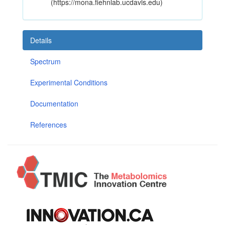
(https://mona.fiehnlab.ucdavis.edu)
Details
Spectrum
Experimental Conditions
Documentation
References