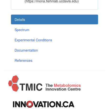
(https://mona.fiehnlab.ucdavis.edu)
Details
Spectrum
Experimental Conditions
Documentation
References