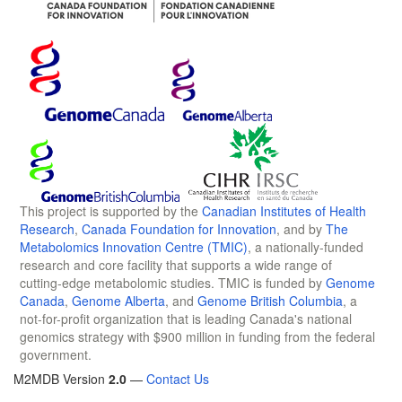
This project is supported by the
Canadian Institutes of Health
Research
,
Canada Foundation for Innovation
, and by
The
Metabolomics Innovation Centre (TMIC)
, a nationally-funded
research and core facility that supports a wide range of
cutting-edge metabolomic studies. TMIC is funded by
Genome
Canada
,
Genome Alberta
, and
Genome British Columbia
, a
not-for-profit organization that is leading Canada's national
genomics strategy with $900 million in funding from the federal
government.
M2MDB Version
2.0
—
Contact Us