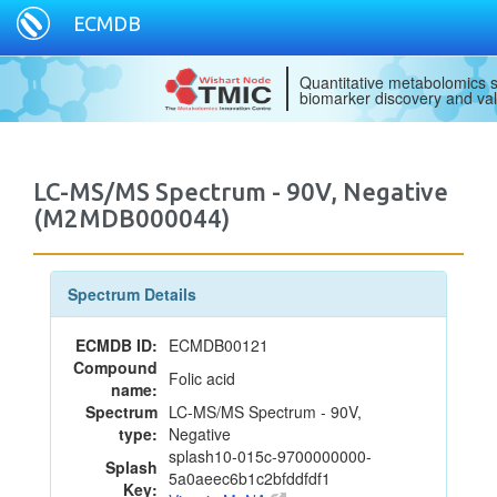
ECMDB
Quantitative metabolomics s
biomarker discovery and val
LC-MS/MS Spectrum - 90V, Negative
(M2MDB000044)
Spectrum Details
ECMDB ID:
ECMDB00121
Compound
Folic acid
name:
Spectrum
LC-MS/MS Spectrum - 90V,
type:
Negative
splash10-015c-9700000000-
Splash
5a0aeec6b1c2bfddfdf1
Key: