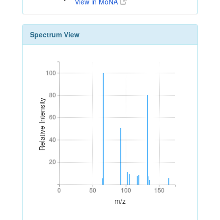
View in MoNA
Spectrum View
100
100
80
80
Relative Intensity
60
60
40
40
20
20
0
50
100
150
0
50
100
150
m/z