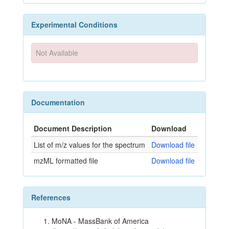
Experimental Conditions
Not Available
Documentation
Document Description
Download
List of m/z values for the spectrum
Download file
mzML formatted file
Download file
References
MoNA - MassBank of America