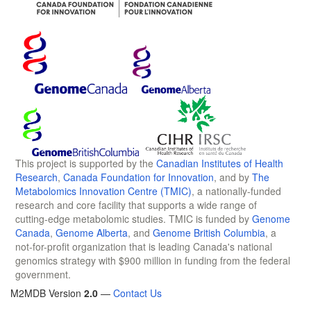
This project is supported by the
Canadian Institutes of Health
Research
,
Canada Foundation for Innovation
, and by
The
Metabolomics Innovation Centre (TMIC)
, a nationally-funded
research and core facility that supports a wide range of
cutting-edge metabolomic studies. TMIC is funded by
Genome
Canada
,
Genome Alberta
, and
Genome British Columbia
, a
not-for-profit organization that is leading Canada's national
genomics strategy with $900 million in funding from the federal
government.
M2MDB Version
2.0
—
Contact Us