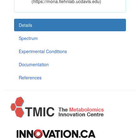
(https://mona.fiehnlab.ucdavis.edu)
Details
Spectrum
Experimental Conditions
Documentation
References