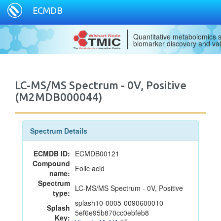
ECMDB
Quantitative metabolomics s
biomarker discovery and val
LC-MS/MS Spectrum - 0V, Positive
(M2MDB000044)
Spectrum Details
ECMDB ID:
ECMDB00121
Compound
Folic acid
name:
Spectrum
LC-MS/MS Spectrum - 0V, Positive
type:
splash10-0005-0090600010-
Splash
5ef6e95b870cc0ebfeb8
Key: