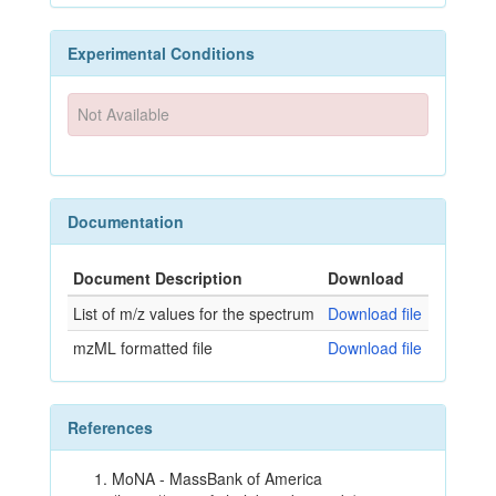
Experimental Conditions
Not Available
Documentation
Document Description
Download
List of m/z values for the spectrum
Download file
mzML formatted file
Download file
References
MoNA - MassBank of America