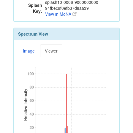
splash10-0006-9000000000-
Splash
94fbec9f0efb37d8aa39
Key:
View in MoNA
Spectrum View
Image
Viewer
100
100
80
80
Relative Intensity
60
60
40
40
20
20