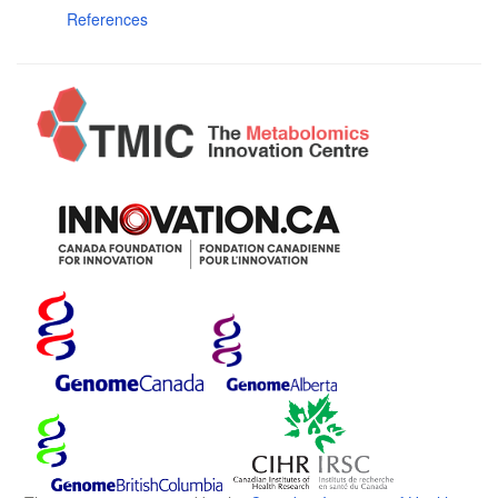
References