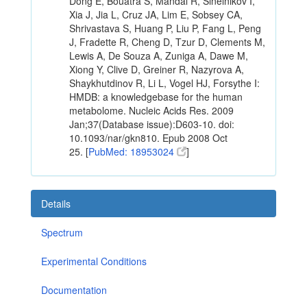
Dong E, Bouatra S, Mandal R, Sinelnikov I,
Xia J, Jia L, Cruz JA, Lim E, Sobsey CA,
Shrivastava S, Huang P, Liu P, Fang L, Peng
J, Fradette R, Cheng D, Tzur D, Clements M,
Lewis A, De Souza A, Zuniga A, Dawe M,
Xiong Y, Clive D, Greiner R, Nazyrova A,
Shaykhutdinov R, Li L, Vogel HJ, Forsythe I:
HMDB: a knowledgebase for the human
metabolome. Nucleic Acids Res. 2009
Jan;37(Database issue):D603-10. doi:
10.1093/nar/gkn810. Epub 2008 Oct
25. [
PubMed: 18953024
]
Details
Spectrum
Experimental Conditions
Documentation