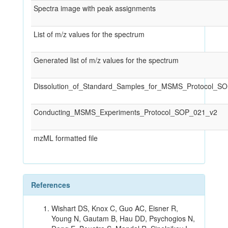
Spectra image with peak assignments
List of m/z values for the spectrum
Generated list of m/z values for the spectrum
Dissolution_of_Standard_Samples_for_MSMS_Protocol_S
Conducting_MSMS_Experiments_Protocol_SOP_021_v2
mzML formatted file
References
Wishart DS, Knox C, Guo AC, Eisner R,
Young N, Gautam B, Hau DD, Psychogios N,