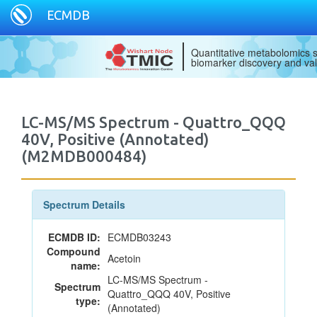
ECMDB
Quantitative metabolomics s
biomarker discovery and val
LC-MS/MS Spectrum - Quattro_QQQ
40V, Positive (Annotated)
(M2MDB000484)
Spectrum Details
ECMDB ID:
ECMDB03243
Compound
Acetoin
name:
LC-MS/MS Spectrum -
Spectrum
Quattro_QQQ 40V, Positive
type:
(Annotated)