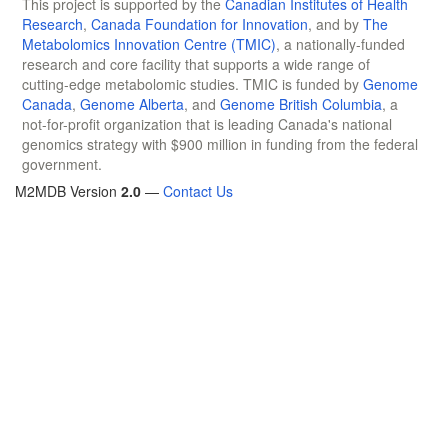
This project is supported by the
Canadian Institutes of Health
Research
,
Canada Foundation for Innovation
, and by
The
Metabolomics Innovation Centre (TMIC)
, a nationally-funded
research and core facility that supports a wide range of
cutting-edge metabolomic studies. TMIC is funded by
Genome
Canada
,
Genome Alberta
, and
Genome British Columbia
, a
not-for-profit organization that is leading Canada's national
genomics strategy with $900 million in funding from the federal
government.
M2MDB Version
2.0
—
Contact Us