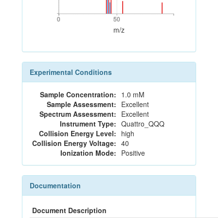
0
50
0
50
m/z
Experimental Conditions
Sample Concentration:
1.0 mM
Sample Assessment:
Excellent
Spectrum Assessment:
Excellent
Instrument Type:
Quattro_QQQ
Collision Energy Level:
high
Collision Energy Voltage:
40
Ionization Mode:
Positive
Documentation
Document Description