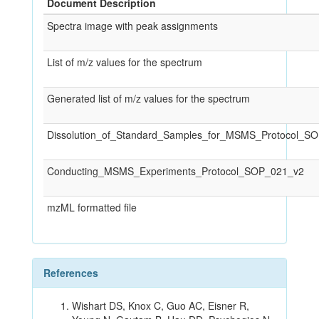
Document Description
Spectra image with peak assignments
List of m/z values for the spectrum
Generated list of m/z values for the spectrum
Dissolution_of_Standard_Samples_for_MSMS_Protocol_S
Conducting_MSMS_Experiments_Protocol_SOP_021_v2
mzML formatted file
References
Wishart DS, Knox C, Guo AC, Eisner R,