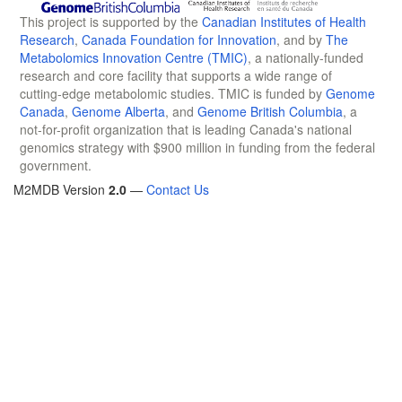
This project is supported by the
Canadian Institutes of Health
Research
,
Canada Foundation for Innovation
, and by
The
Metabolomics Innovation Centre (TMIC)
, a nationally-funded
research and core facility that supports a wide range of
cutting-edge metabolomic studies. TMIC is funded by
Genome
Canada
,
Genome Alberta
, and
Genome British Columbia
, a
not-for-profit organization that is leading Canada's national
genomics strategy with $900 million in funding from the federal
government.
M2MDB Version
2.0
—
Contact Us