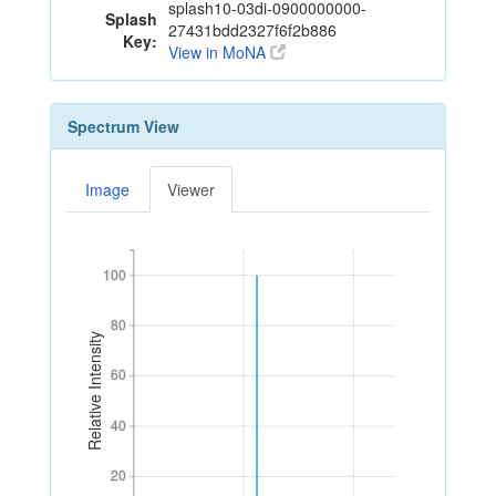
splash10-03di-0900000000-
Splash
27431bdd2327f6f2b886
Key:
View in MoNA
Spectrum View
Image
Viewer
100
100
80
80
Relative Intensity
60
60
40
40
20
20