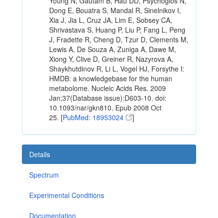
Young N, Gautam B, Hau DD, Psychogios N,
Dong E, Bouatra S, Mandal R, Sinelnikov I,
Xia J, Jia L, Cruz JA, Lim E, Sobsey CA,
Shrivastava S, Huang P, Liu P, Fang L, Peng
J, Fradette R, Cheng D, Tzur D, Clements M,
Lewis A, De Souza A, Zuniga A, Dawe M,
Xiong Y, Clive D, Greiner R, Nazyrova A,
Shaykhutdinov R, Li L, Vogel HJ, Forsythe I:
HMDB: a knowledgebase for the human
metabolome. Nucleic Acids Res. 2009
Jan;37(Database issue):D603-10. doi:
10.1093/nar/gkn810. Epub 2008 Oct
25. [
PubMed: 18953024
]
Details
Spectrum
Experimental Conditions
Documentation