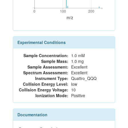
0
100
200
0
100
200
m/z
Experimental Conditions
Sample Concentration:
1.0 mM
Sample Mass:
1.0 mg
Sample Assessment:
Excellent
Spectrum Assessment:
Excellent
Instrument Type:
Quattro_QQQ
Collision Energy Level:
low
Collision Energy Voltage:
10
Ionization Mode:
Positive
Documentation