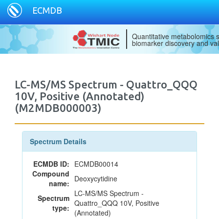
ECMDB
Quantitative metabolomics s
biomarker discovery and val
LC-MS/MS Spectrum - Quattro_QQQ
10V, Positive (Annotated)
(M2MDB000003)
Spectrum Details
ECMDB ID:
ECMDB00014
Compound
Deoxycytidine
name:
LC-MS/MS Spectrum -
Spectrum
Quattro_QQQ 10V, Positive
type:
(Annotated)