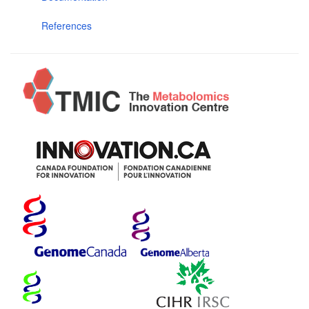
References