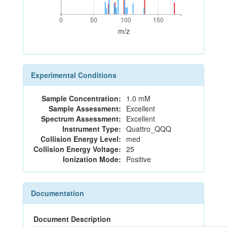
0
50
100
150
0
50
100
150
m/z
Experimental Conditions
Sample Concentration:
1.0 mM
Sample Assessment:
Excellent
Spectrum Assessment:
Excellent
Instrument Type:
Quattro_QQQ
Collision Energy Level:
med
Collision Energy Voltage:
25
Ionization Mode:
Positive
Documentation
Document Description