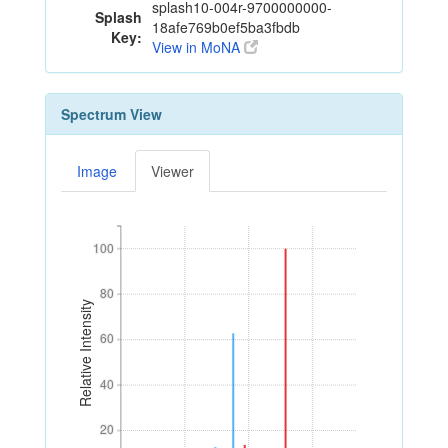
splash10-004r-9700000000-
Splash
18afe769b0ef5ba3fbdb
Key:
View in MoNA
Spectrum View
Image
Viewer
100
100
80
80
Relative Intensity
60
60
40
40
20
20