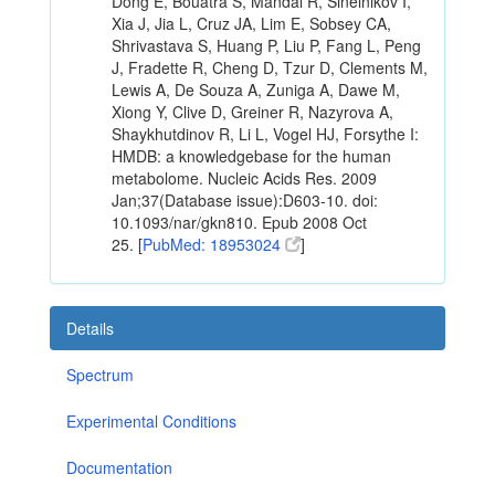
Dong E, Bouatra S, Mandal R, Sinelnikov I,
Xia J, Jia L, Cruz JA, Lim E, Sobsey CA,
Shrivastava S, Huang P, Liu P, Fang L, Peng
J, Fradette R, Cheng D, Tzur D, Clements M,
Lewis A, De Souza A, Zuniga A, Dawe M,
Xiong Y, Clive D, Greiner R, Nazyrova A,
Shaykhutdinov R, Li L, Vogel HJ, Forsythe I:
HMDB: a knowledgebase for the human
metabolome. Nucleic Acids Res. 2009
Jan;37(Database issue):D603-10. doi:
10.1093/nar/gkn810. Epub 2008 Oct
25. [
PubMed: 18953024
]
Details
Spectrum
Experimental Conditions
Documentation