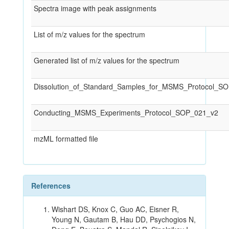
Spectra image with peak assignments
List of m/z values for the spectrum
Generated list of m/z values for the spectrum
Dissolution_of_Standard_Samples_for_MSMS_Protocol_S
Conducting_MSMS_Experiments_Protocol_SOP_021_v2
mzML formatted file
References
Wishart DS, Knox C, Guo AC, Eisner R,
Young N, Gautam B, Hau DD, Psychogios N,