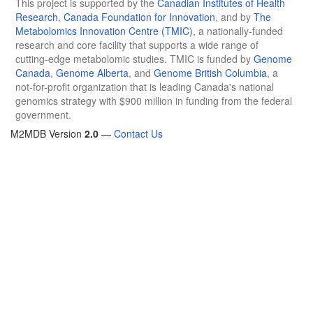
This project is supported by the
Canadian Institutes of Health
Research
,
Canada Foundation for Innovation
, and by
The
Metabolomics Innovation Centre (TMIC)
, a nationally-funded
research and core facility that supports a wide range of
cutting-edge metabolomic studies. TMIC is funded by
Genome
Canada
,
Genome Alberta
, and
Genome British Columbia
, a
not-for-profit organization that is leading Canada's national
genomics strategy with $900 million in funding from the federal
government.
M2MDB Version
2.0
—
Contact Us