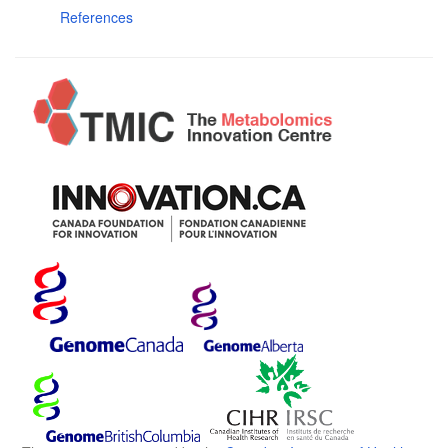
References