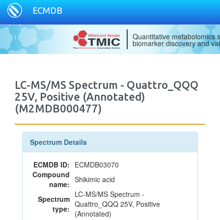
ECMDB
Quantitative metabolomics s
biomarker discovery and val
LC-MS/MS Spectrum - Quattro_QQQ
25V, Positive (Annotated)
(M2MDB000477)
Spectrum Details
ECMDB ID:
ECMDB03070
Compound
Shikimic acid
name:
LC-MS/MS Spectrum -
Spectrum
Quattro_QQQ 25V, Positive
type:
(Annotated)