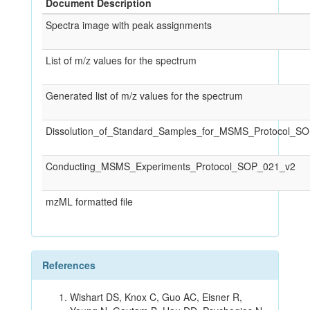
Document Description
Spectra image with peak assignments
List of m/z values for the spectrum
Generated list of m/z values for the spectrum
Dissolution_of_Standard_Samples_for_MSMS_Protocol_S
Conducting_MSMS_Experiments_Protocol_SOP_021_v2
mzML formatted file
References
Wishart DS, Knox C, Guo AC, Eisner R,