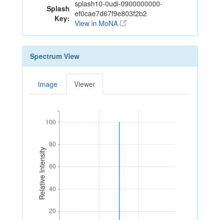
splash10-0udi-0900000000-
Splash
ef0cae7d67f9e803f2b2
Key:
View in MoNA
Spectrum View
Image
Viewer
100
100
80
80
Relative Intensity
60
60
40
40
20
20