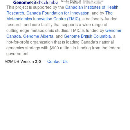
This project is supported by the
Canadian Institutes of Health
Research
,
Canada Foundation for Innovation
, and by
The
Metabolomics Innovation Centre (TMIC)
, a nationally-funded
research and core facility that supports a wide range of
cutting-edge metabolomic studies. TMIC is funded by
Genome
Canada
,
Genome Alberta
, and
Genome British Columbia
, a
not-for-profit organization that is leading Canada's national
genomics strategy with $900 million in funding from the federal
government.
M2MDB Version
2.0
—
Contact Us