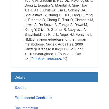
Young N, Gautam B, Hau DD, Psychogios N,
Dong E, Bouatra S, Mandal R, Sinelnikov I,
Xia J, Jia L, Cruz JA, Lim E, Sobsey CA,
Shrivastava S, Huang P, Liu P, Fang L, Peng
J, Fradette R, Cheng D, Tzur D, Clements M,
Lewis A, De Souza A, Zuniga A, Dawe M,
Xiong Y, Clive D, Greiner R, Nazyrova A,
Shaykhutdinov R, Li L, Vogel HJ, Forsythe I:
HMDB: a knowledgebase for the human
metabolome. Nucleic Acids Res. 2009
Jan;37(Database issue):D603-10. doi:
10.1093/nar/gkn810. Epub 2008 Oct
25. [
PubMed: 18953024
]
Details
Spectrum
Experimental Conditions
Documentation