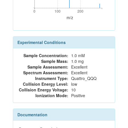
0
100
200
0
100
200
m/z
Experimental Conditions
Sample Concentration:
1.0 mM
Sample Mass:
1.0 mg
Sample Assessment:
Excellent
Spectrum Assessment:
Excellent
Instrument Type:
Quattro_QQQ
Collision Energy Level:
low
Collision Energy Voltage:
10
Ionization Mode:
Positive
Documentation