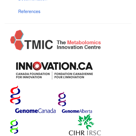
References