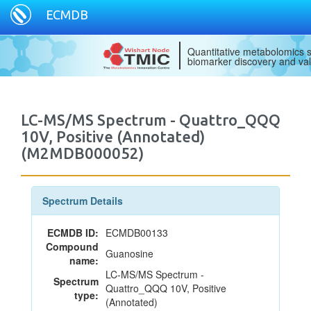
ECMDB
Quantitative metabolomics s
biomarker discovery and val
LC-MS/MS Spectrum - Quattro_QQQ
10V, Positive (Annotated)
(M2MDB000052)
Spectrum Details
ECMDB ID:
ECMDB00133
Compound
Guanosine
name:
LC-MS/MS Spectrum -
Spectrum
Quattro_QQQ 10V, Positive
type:
(Annotated)