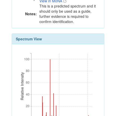
View in MoNA
This is a predicted spectrum and it
should only be used as a guide,
Notes:
further evidence is required to
confirm identification.
Spectrum View
100
100
80
80
Relative Intensity
60
60
40
40
20
20