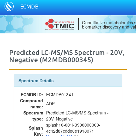
ECMDB
Quantitative metabolomics s
biomarker discovery and val
Predicted LC-MS/MS Spectrum - 20V,
Negative (M2MDB000345)
Spectrum Details
ECMDB ID:
ECMDB01341
Compound
ADP
name:
Spectrum
Predicted LC-MS/MS Spectrum -
type:
20V, Negative
splash10-001i-3900000000-
Splash
4c42d87cdde0e1918071
Key: