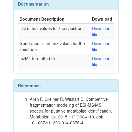
Documentation
Document Description
Download
List of m/z values for the spectrum
Download
file
Generated list of m/z values for the
Download
spectrum
file
mzML formatted file
Download
file
References
Allen F, Greiner R, Wishart D: Competitive
fragmentation modeling of ESI-MS/MS
spectra for putative metabolite identification.
Metabolomics. 2015 11(1):98–110. doi:
10.1007/s11306-014-0676-4.