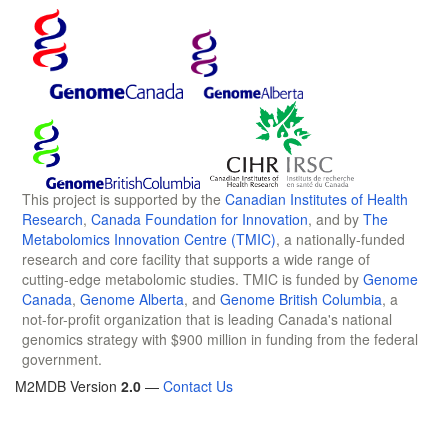
This project is supported by the
Canadian Institutes of Health
Research
,
Canada Foundation for Innovation
, and by
The
Metabolomics Innovation Centre (TMIC)
, a nationally-funded
research and core facility that supports a wide range of
cutting-edge metabolomic studies. TMIC is funded by
Genome
Canada
,
Genome Alberta
, and
Genome British Columbia
, a
not-for-profit organization that is leading Canada's national
genomics strategy with $900 million in funding from the federal
government.
M2MDB Version
2.0
—
Contact Us