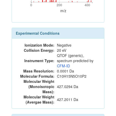
0
200
400
0
200
400
m/z
Experimental Conditions
Ionization Mode:
Negative
Collision Energy:
20 eV
QTOF (generic),
Instrument Type:
spectrum predicted by
CFM-ID
Mass Resolution:
0.0001 Da
Molecular Formula:
C10H15N5O10P2
Molecular Weight
(Monoisotopic
427.0294 Da
Mass):
Molecular Weight
427.2011 Da
(Avergae Mass):