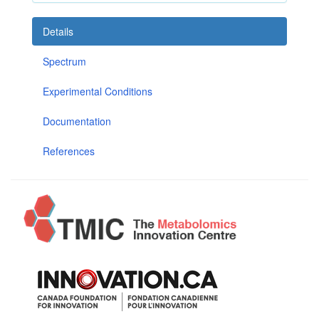
Details
Spectrum
Experimental Conditions
Documentation
References