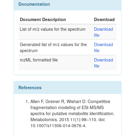
Documentation
Document Description
Download
List of m/z values for the spectrum
Download
file
Generated list of m/z values for the
Download
spectrum
file
mzML formatted file
Download
file
References
Allen F, Greiner R, Wishart D: Competitive
fragmentation modeling of ESI-MS/MS
spectra for putative metabolite identification.
Metabolomics. 2015 11(1):98–110. doi:
10.1007/s11306-014-0676-4.