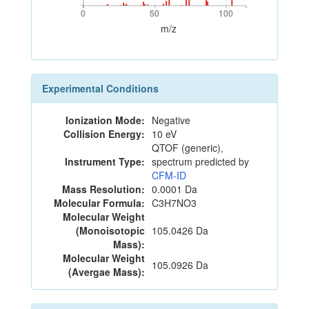
0
50
100
0
50
100
m/z
Experimental Conditions
Ionization Mode:
Negative
Collision Energy:
10 eV
QTOF (generic),
Instrument Type:
spectrum predicted by
CFM-ID
Mass Resolution:
0.0001 Da
Molecular Formula:
C3H7NO3
Molecular Weight
(Monoisotopic
105.0426 Da
Mass):
Molecular Weight
105.0926 Da
(Avergae Mass):