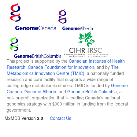
This project is supported by the
Canadian Institutes of Health
Research
,
Canada Foundation for Innovation
, and by
The
Metabolomics Innovation Centre (TMIC)
, a nationally-funded
research and core facility that supports a wide range of
cutting-edge metabolomic studies. TMIC is funded by
Genome
Canada
,
Genome Alberta
, and
Genome British Columbia
, a
not-for-profit organization that is leading Canada's national
genomics strategy with $900 million in funding from the federal
government.
M2MDB Version
2.0
—
Contact Us