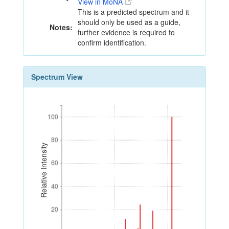
View in MoNA
This is a predicted spectrum and it
should only be used as a guide,
Notes:
further evidence is required to
confirm identification.
Spectrum View
100
100
80
80
Relative Intensity
60
60
40
40
20
20