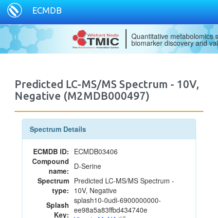
ECMDB
Quantitative metabolomics s
biomarker discovery and val
Predicted LC-MS/MS Spectrum - 10V,
Negative (M2MDB000497)
Spectrum Details
ECMDB ID:
ECMDB03406
Compound
D-Serine
name:
Spectrum
Predicted LC-MS/MS Spectrum -
type:
10V, Negative
splash10-0udi-6900000000-
Splash
ee98a5a83ffbd434740e
Key: