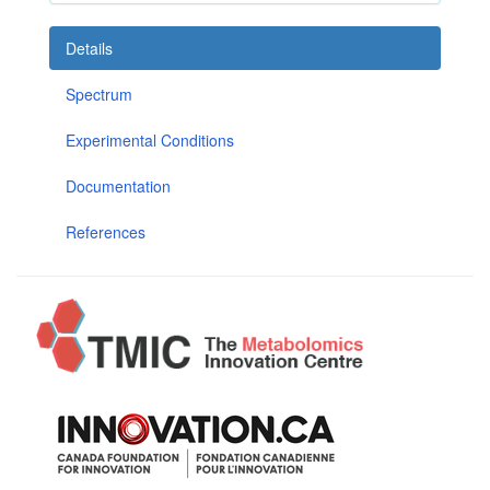
Details
Spectrum
Experimental Conditions
Documentation
References