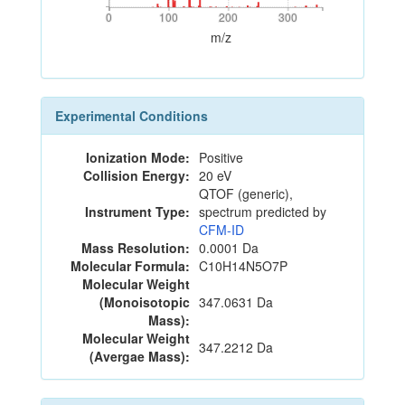
0
100
200
300
0
100
200
300
m/z
Experimental Conditions
Ionization Mode:
Positive
Collision Energy:
20 eV
QTOF (generic),
Instrument Type:
spectrum predicted by
CFM-ID
Mass Resolution:
0.0001 Da
Molecular Formula:
C10H14N5O7P
Molecular Weight
(Monoisotopic
347.0631 Da
Mass):
Molecular Weight
347.2212 Da
(Avergae Mass):