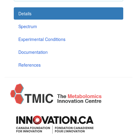
Details
Spectrum
Experimental Conditions
Documentation
References