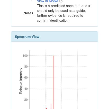
View in MoNA
This is a predicted spectrum and it
should only be used as a guide,
Notes:
further evidence is required to
confirm identification.
Spectrum View
100
100
80
80
Relative Intensity
60
60
40
40
20
20