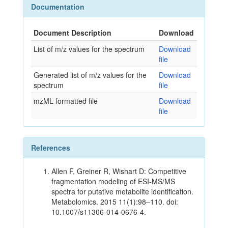
Documentation
Document Description
Download
List of m/z values for the spectrum
Download
file
Generated list of m/z values for the
Download
spectrum
file
mzML formatted file
Download
file
References
Allen F, Greiner R, Wishart D: Competitive
fragmentation modeling of ESI-MS/MS
spectra for putative metabolite identification.
Metabolomics. 2015 11(1):98–110. doi:
10.1007/s11306-014-0676-4.