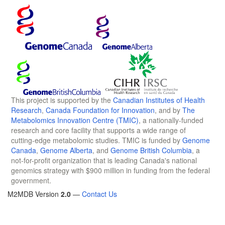
This project is supported by the
Canadian Institutes of Health
Research
,
Canada Foundation for Innovation
, and by
The
Metabolomics Innovation Centre (TMIC)
, a nationally-funded
research and core facility that supports a wide range of
cutting-edge metabolomic studies. TMIC is funded by
Genome
Canada
,
Genome Alberta
, and
Genome British Columbia
, a
not-for-profit organization that is leading Canada's national
genomics strategy with $900 million in funding from the federal
government.
M2MDB Version
2.0
—
Contact Us