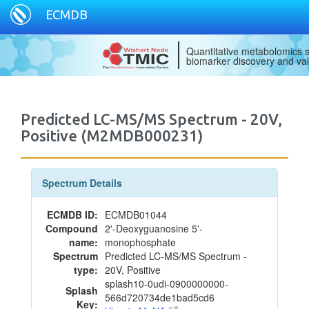
ECMDB
Quantitative metabolomics s
biomarker discovery and val
Predicted LC-MS/MS Spectrum - 20V,
Positive (M2MDB000231)
Spectrum Details
ECMDB ID:
ECMDB01044
Compound
2'-Deoxyguanosine 5'-
name:
monophosphate
Spectrum
Predicted LC-MS/MS Spectrum -
type:
20V, Positive
splash10-0udi-0900000000-
Splash
566d720734de1bad5cd6
Key: